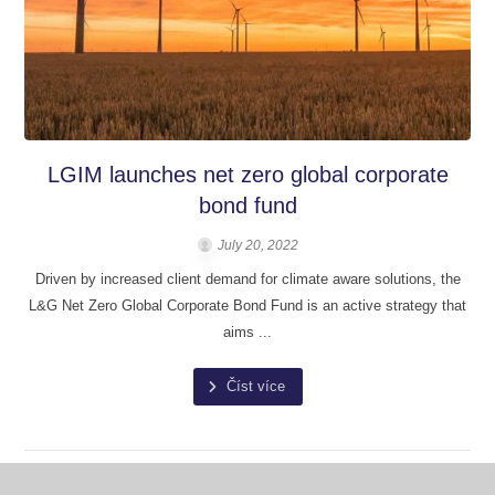
LGIM launches net zero global corporate
bond fund
July 20, 2022
Driven by increased client demand for climate aware solutions, the
L&G Net Zero Global Corporate Bond Fund is an active strategy that
aims ...
Číst více