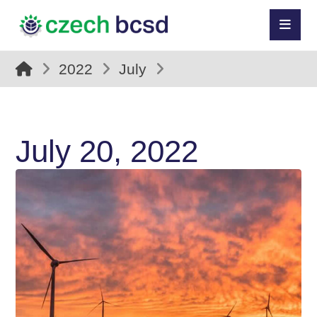
2022
July
July 20, 2022