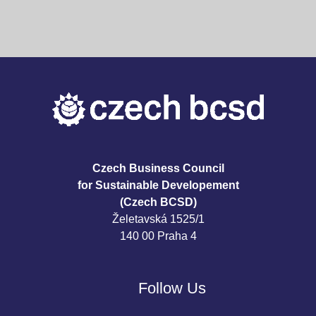
Czech Business Council
for Sustainable Developement
(Czech BCSD)
Želetavská 1525/1
140 00 Praha 4
Follow Us