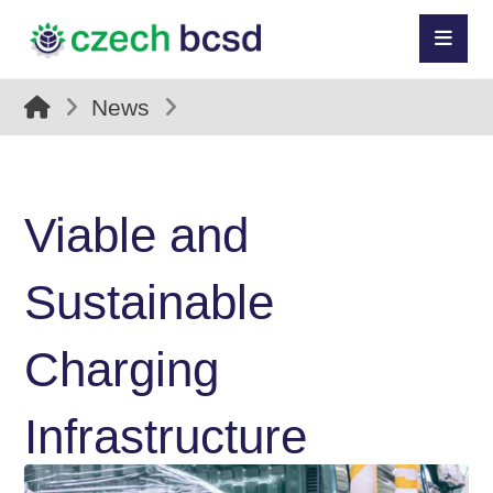
News
Viable and
Sustainable
Charging
Infrastructure