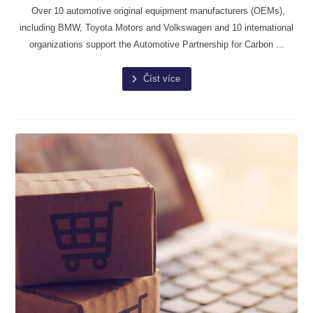
Over 10 automotive original equipment manufacturers (OEMs),
including BMW, Toyota Motors and Volkswagen and 10 international
organizations support the Automotive Partnership for Carbon ...
Číst více