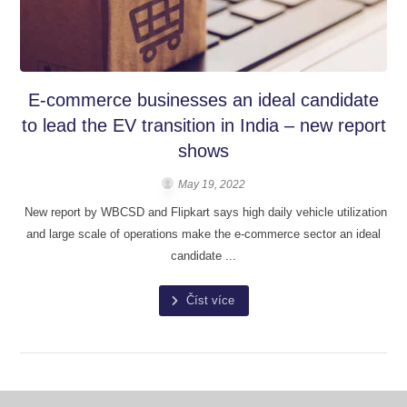
E-commerce businesses an ideal candidate
to lead the EV transition in India – new report
shows
May 19, 2022
New report by WBCSD and Flipkart says high daily vehicle utilization
and large scale of operations make the e-commerce sector an ideal
candidate ...
Číst více