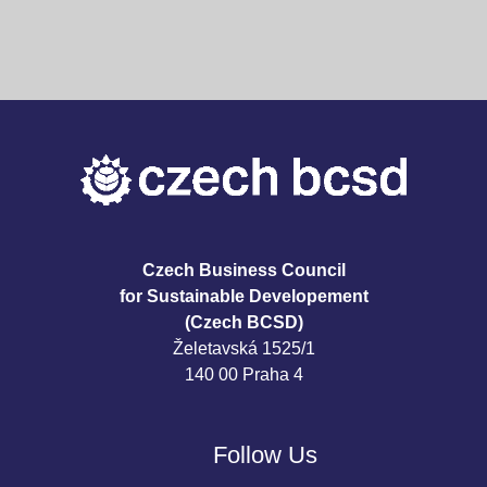
Czech Business Council
for Sustainable Developement
(Czech BCSD)
Želetavská 1525/1
140 00 Praha 4
Follow Us