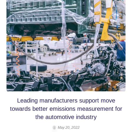
Leading manufacturers support move
towards better emissions measurement for
the automotive industry
May 20, 2022