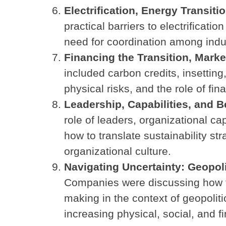
Electrification, Energy Transiti
practical barriers to electrificatio
need for coordination among indust
Financing the Transition, Mar
included carbon credits, insettin
physical risks, and the role of fi
Leadership, Capabilities, and 
role of leaders, organizational ca
how to translate sustainability s
organizational culture.
Navigating Uncertainty: Geopol
Companies were discussing how t
making in the context of geopoliti
increasing physical, social, and fi