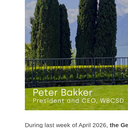
During last week of April 2026,
the Ge