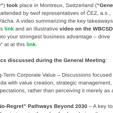
“
)
took
place in Montreux, Switzerland (
“Gene
attended by twof representatives of ČEZ, a.s.,
Vácha. A video summarizing the key takeaways
is
link
and an illustrative
video on the WBCSD
into your strongest business advantage – drive
“ at at this
link
.
ics discussed during the General Meeting
:
ng-Term Corporate Value – Discussions focused
enda with value creation, strategic management,
xpectations, rather than perceiving it merely as 
“No-Regret” Pathways Beyond 2030
– A key to