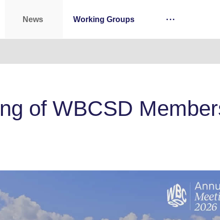
News
Working Groups
ing of WBCSD Members