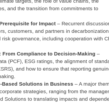
climate targets, the role of value chains, the
res, and the transition from commitments to
Prerequisite for Impact
– Recurrent discussio
s, customers, and partners in decarbonization
 risk governance, including cooperation with C
g: From Compliance to Decision-Making
–
ta (PCF), ESG ratings, the alignment of stand
SRS), and how to ensure that reporting genuin
aking.
re-Based Solutions in Business
– A major the
o corporate strategies, ranging from the manag
ed Solutions to translating impacts and depend