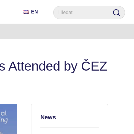
EN
 Attended by ČEZ
News