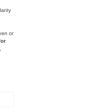
arity
ven or
for
,