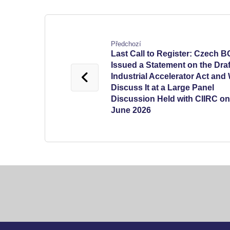
Předchozí
Last Call to Register: Czech 
Issued a Statement on the Draf
Industrial Accelerator Act and 
Discuss It at a Large Panel
Discussion Held with CIIRC on
June 2026