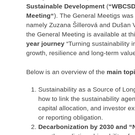
Sustainable Development
(
“WBCSD
Meeting“
). The General Meetigs was 
namely Zuzana Šillerová and Dušan 
the General Meeting is available at th
year journey
“Turning sustainability 
growth, resilience and long-term value
Below is an overview of the
main top
Sustainability as a Source of Lo
how to link the sustainability ag
capital allocation, and investor e
or reporting obligation.
Decarbonization by 2030 and 