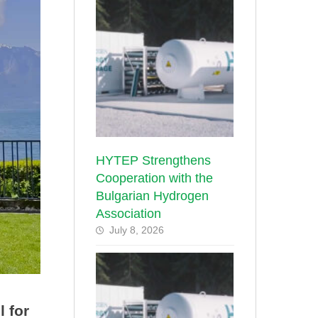
HYTEP Strengthens
Cooperation with the
Bulgarian Hydrogen
Association
July 8, 2026
 for