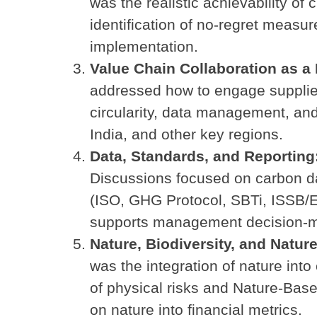
was the realistic achievability of 
identification of no-regret measu
implementation.
Value Chain Collaboration as a 
addressed how to engage supplier
circularity, data management, and
India, and other key regions.
Data, Standards, and Reportin
Discussions focused on carbon da
(ISO, GHG Protocol, SBTi, ISSB/E
supports management decision-m
Nature, Biodiversity, and Natu
was the integration of nature int
of physical risks and Nature-Bas
on nature into financial metrics.