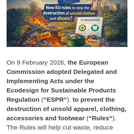
On 9 February 2026,
the European
Commission adopted Delegated and
Implementing Acts under the
Ecodesign for Sustainable Products
Regulation
(
“ESPR“
).
to prevent the
destruction of unsold apparel, clothing,
accessories and footwear
(
“Rules“
).
The Rules will help cut waste, reduce