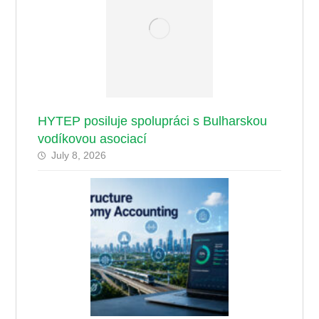
HYTEP posiluje spolupráci s Bulharskou
vodíkovou asociací
July 8, 2026