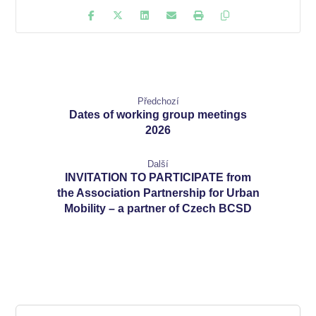
Předchozí
Dates of working group meetings
2026
Další
INVITATION TO PARTICIPATE from
the Association Partnership for Urban
Mobility – a partner of Czech BCSD