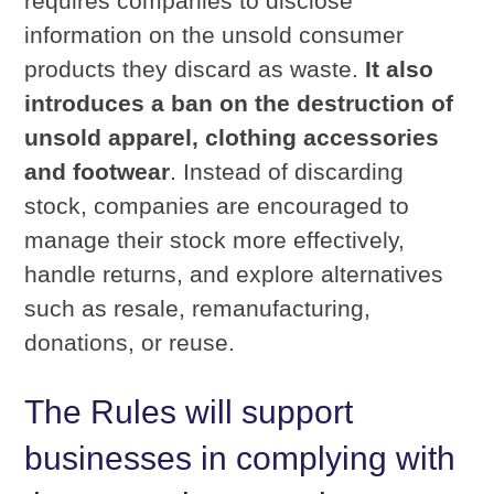
requires companies to disclose
information on the unsold consumer
products they discard as waste.
It also
introduces a ban on the destruction of
unsold apparel, clothing accessories
and footwear
. Instead of discarding
stock, companies are encouraged to
manage their stock more effectively,
handle returns, and explore alternatives
such as resale, remanufacturing,
donations, or reuse.
The Rules will support
businesses in complying with