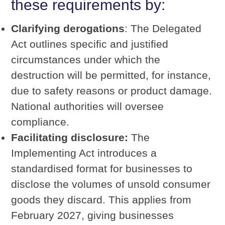
these requirements by:
Clarifying derogations
: The Delegated
Act outlines specific and justified
circumstances under which the
destruction will be permitted, for instance,
due to safety reasons or product damage.
National authorities will oversee
compliance.
Facilitating disclosure:
The
Implementing Act introduces a
standardised format for businesses to
disclose the volumes of unsold consumer
goods they discard. This applies from
February 2027, giving businesses