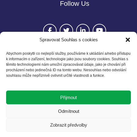
Follow Us
Spravovat Souhlas s cookies
Abychom poskytli co nejlepší služby, používáme k ukládání a/nebo přístupu
k informacím o zařízení, technologie jako jsou soubory cookies. Souhlas s
těmito technologiemi nám umožní zpracovávat údaje, jako je chování při
Contact
procházení nebo jedinečná ID na tomto webu. Nesouhlas nebo odvolání
souhlasu může nepříznivě ovlivnit určité vlastnosti a funkce.
Czech BCSD
Želetavská 1525/1
Přijmout
140 00 Praha 4
T: +420 602 525 836
Odmítnout
E: info@cbcsd.cz
Zobrazit předvolby