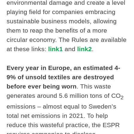
environmental damage and create a level
playing field for companies embracing
sustainable business models, allowing
them to reap the benefits of a more
circular economy. The Rules are available
at these links:
link1
and
link2
.
Every year in Europe,
an estimated 4-
9% of unsold textiles are destroyed
before ever being worn
. This waste
generates around 5.6 million tons of CO
2
emissions – almost equal to Sweden’s
total net emissions in 2021. To help
reduce this wasteful practice, the ESPR