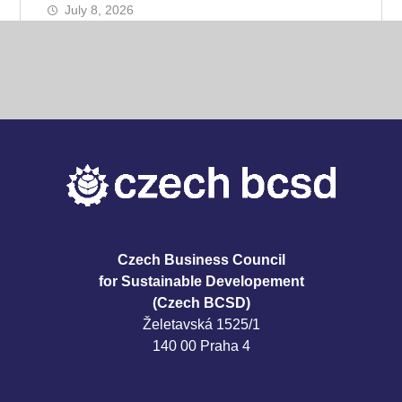
July 8, 2026
Czech Business Council
for Sustainable Developement
(Czech BCSD)
Želetavská 1525/1
140 00 Praha 4