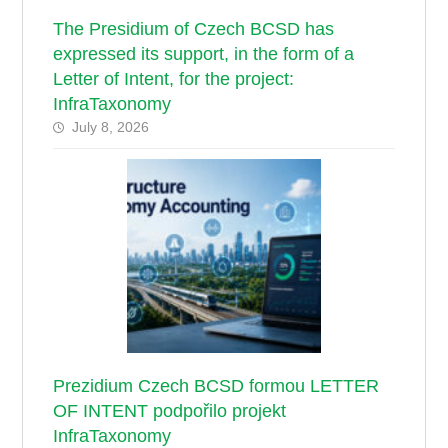
The Presidium of Czech BCSD has
expressed its support, in the form of a
Letter of Intent, for the project:
InfraTaxonomy
July 8, 2026
Prezidium Czech BCSD formou LETTER
OF INTENT podpořilo projekt
InfraTaxonomy