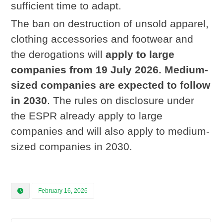
sufficient time to adapt.
The ban on destruction of unsold apparel,
clothing accessories and footwear and
the derogations will
apply to large
companies from 19 July 2026
.
Medium-
sized companies are expected to follow
in 2030
. The rules on disclosure under
the ESPR already apply to large
companies and will also apply to medium-
sized companies in 2030.
February 16, 2026