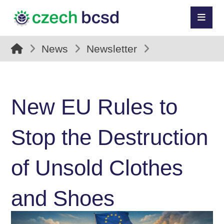
News
Newsletter
New EU Rules to
Stop the Destruction
of Unsold Clothes
and Shoes