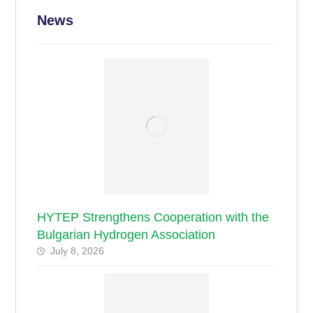
News
HYTEP Strengthens Cooperation with the
Bulgarian Hydrogen Association
July 8, 2026