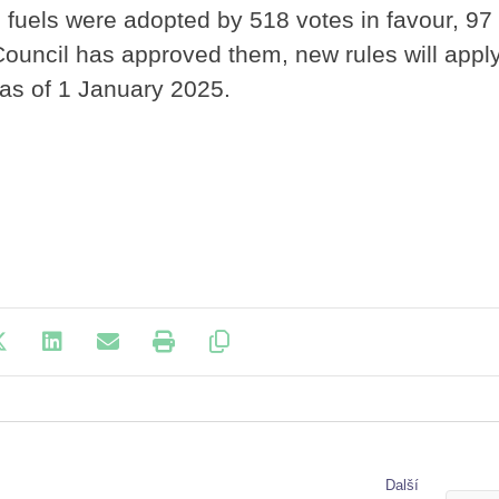
 fuels were adopted by 518 votes in favour, 97
ouncil has approved them, new rules will apply
as of 1 January 2025.
Další