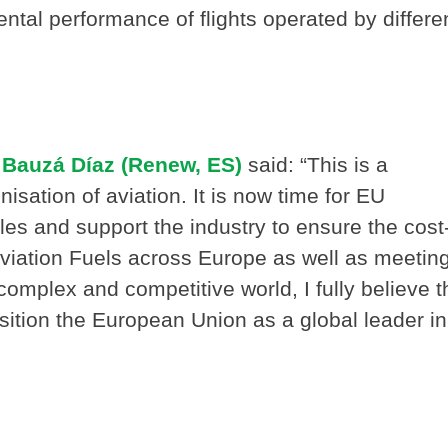
tal performance of flights operated by differe
Bauzá Díaz (Renew, ES)
said: “This is a
sation of aviation. It is now time for EU
es and support the industry to ensure the cost
Aviation Fuels across Europe as well as meetin
 complex and competitive world, I fully believe t
sition the European Union as a global leader in