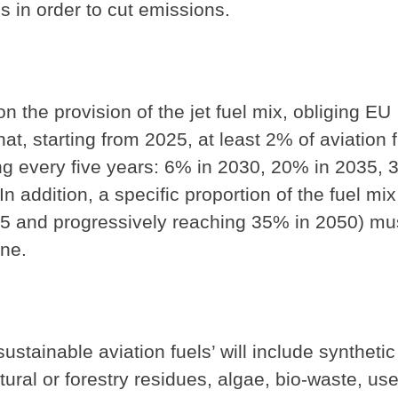
s in order to cut emissions.
 the provision of the jet fuel mix, obliging EU
hat, starting from 2025, at least 2% of aviation 
ing every five years: 6% in 2030, 20% in 2035, 
addition, a specific proportion of the fuel mix
35 and progressively reaching 35% in 2050) mu
ene.
ustainable aviation fuels’ will include synthetic
tural or forestry residues, algae, bio-waste, us