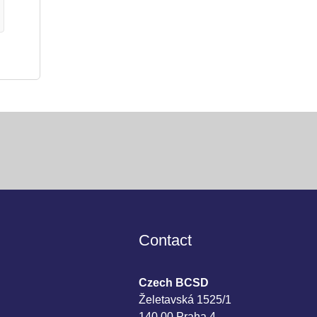
Contact
Czech BCSD
Želetavská 1525/1
140 00 Praha 4