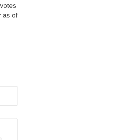
 votes
 as of