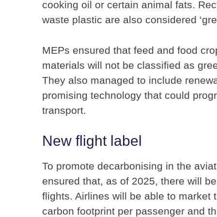
cooking oil or certain animal fats. R
waste plastic are also considered ‘gre
MEPs ensured that feed and food crop
materials will not be classified as gre
They also managed to include renewab
promising technology that could progre
transport.
New flight label
To promote decarbonising in the aviat
ensured that, as of 2025, there will 
flights. Airlines will be able to market 
carbon footprint per passenger and the