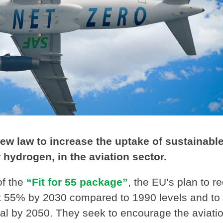
 law to increase the uptake of sustainabl
 hydrogen, in the aviation sector.
of the
“Fit for 55 package”
, the EU’s plan to r
t 55% by 2030 compared to 1990 levels and to
l by 2050. They seek to encourage the aviati