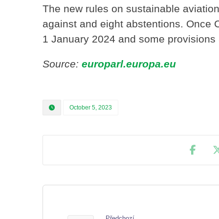
The new rules on sustainable aviation
against and eight abstentions. Once C
1 January 2024 and some provisions 
Source:
europarl.europa.eu
October 5, 2023
Předchozí