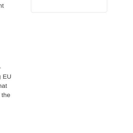
nt
-
g EU
hat
 the