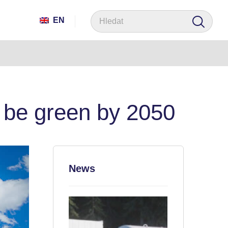
EN
to be green by 2050
News