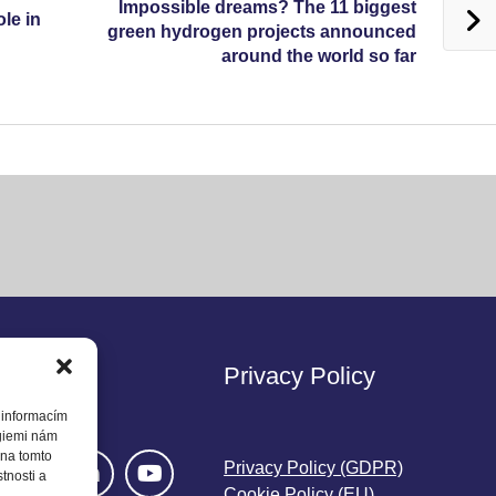
Impossible dreams? The 11 biggest
ole in
green hydrogen projects announced
around the world so far
w Us
Privacy Policy
 informacím
ogiemi nám
 na tomto
Privacy Policy (GDPR)
tnosti a
Cookie Policy (EU)