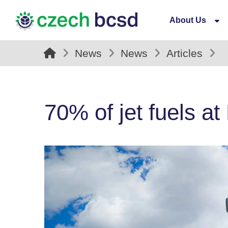
About Us
News
News
Articles
70% of jet fuels at