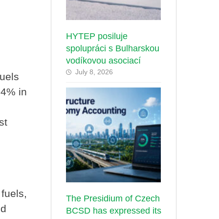
HYTEP posiluje
spolupráci s Bulharskou
vodíkovou asociací
July 8, 2026
fuels
34% in
st
 fuels,
The Presidium of Czech
ed
BCSD has expressed its