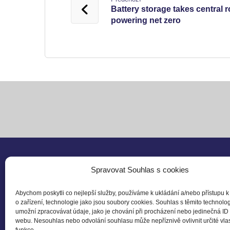
Battery storage takes central r
powering net zero
Spravovat Souhlas s cookies
Follo
Abychom poskytli co nejlepší služby, používáme k ukládání a/nebo přístupu k
o zařízení, technologie jako jsou soubory cookies. Souhlas s těmito technol
Czech Business Council
umožní zpracovávat údaje, jako je chování při procházení nebo jedinečná ID
for Sustainable Developement
webu. Nesouhlas nebo odvolání souhlasu může nepříznivě ovlivnit určité vlas