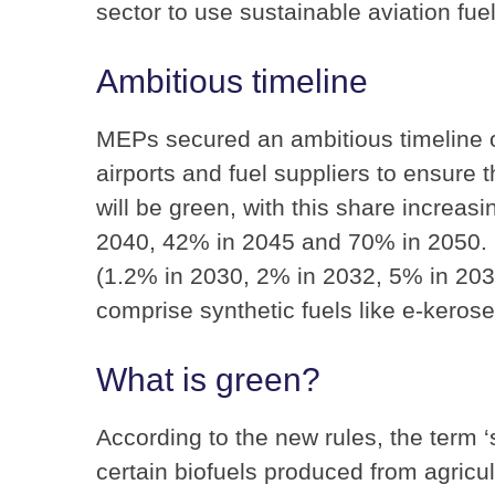
sector to use sustainable aviation fuel
Ambitious timeline
MEPs secured an ambitious timeline on
airports and fuel suppliers to ensure t
will be green, with this share increas
2040, 42% in 2045 and 70% in 2050. In 
(1.2% in 2030, 2% in 2032, 5% in 20
comprise synthetic fuels like e-keros
What is green?
According to the new rules, the term ‘s
certain biofuels produced from agricul