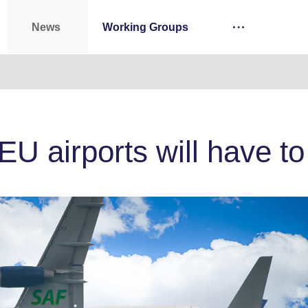
News
Working Groups
 EU airports will have 