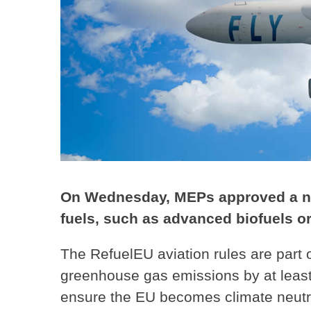
On Wednesday, MEPs approved a new
fuels, such as advanced biofuels or
The RefuelEU aviation rules are part 
greenhouse gas emissions by at leas
ensure the EU becomes climate neutra