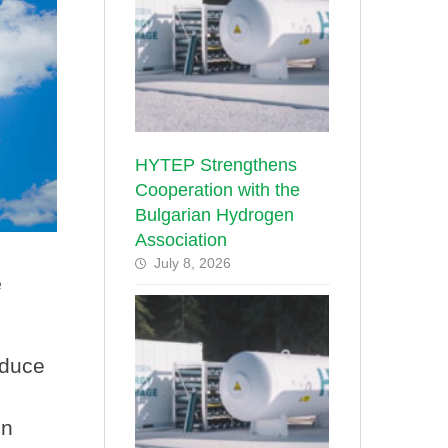
HYTEP Strengthens
Cooperation with the
Bulgarian Hydrogen
Association
July 8, 2026
e
educe
on