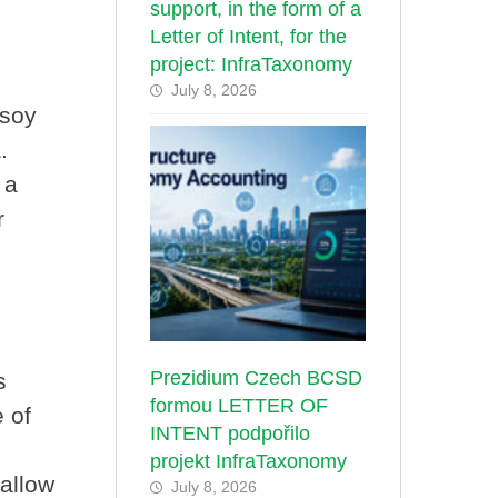
support, in the form of a
Letter of Intent, for the
project: InfraTaxonomy
July 8, 2026
 soy
.
 a
r
Prezidium Czech BCSD
s
formou LETTER OF
 of
INTENT podpořilo
projekt InfraTaxonomy
 allow
July 8, 2026