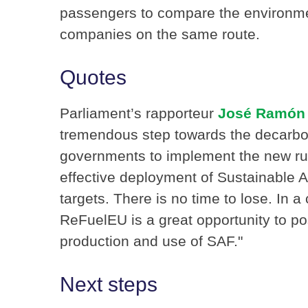
passengers to compare the environmen
companies on the same route.
Quotes
Parliament’s rapporteur
José Ramón 
tremendous step towards the decarboni
governments to implement the new rul
effective deployment of Sustainable 
targets. There is no time to lose. In a
ReFuelEU is a great opportunity to po
production and use of SAF.ʺ
Next steps