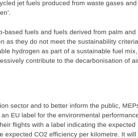
ecycled jet fuels produced from waste gases and
en’.
-based fuels and fuels derived from palm and
en as they do not meet the sustainability criteria
le hydrogen as part of a sustainable fuel mix,
ssively contribute to the decarbonisation of ai
ion sector and to better inform the public, MEP
be an EU label for the environmental performance
their flights with a label indicating the expected
 expected CO2 efficiency per kilometre. It will