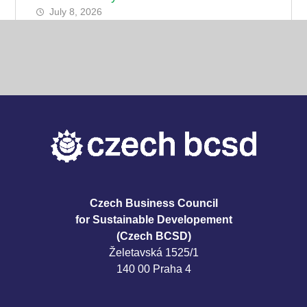
July 8, 2026
Czech Business Council
for Sustainable Developement
(Czech BCSD)
Želetavská 1525/1
140 00 Praha 4