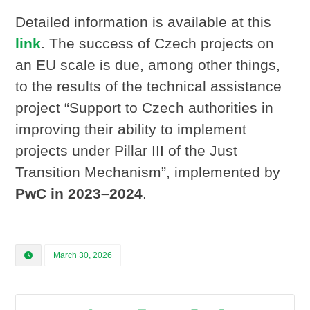
Detailed information is available at this
link
. The success of Czech projects on
an EU scale is due, among other things,
to the results of the technical assistance
project “Support to Czech authorities in
improving their ability to implement
projects under Pillar III of the Just
Transition Mechanism”, implemented by
PwC in 2023–2024
.
March 30, 2026