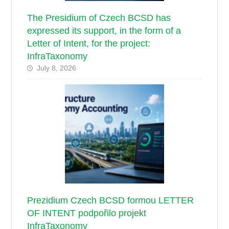
The Presidium of Czech BCSD has
expressed its support, in the form of a
Letter of Intent, for the project:
InfraTaxonomy
July 8, 2026
Prezidium Czech BCSD formou LETTER
OF INTENT podpořilo projekt
InfraTaxonomy