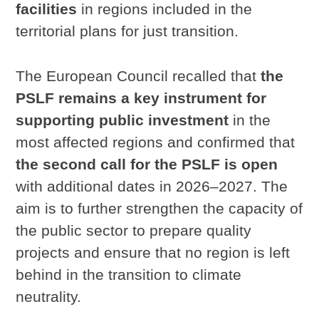
facilities
in regions included in the
territorial plans for just transition.
The European Council recalled that
the
PSLF remains a key instrument for
supporting public investment
in the
most affected regions and confirmed that
the second call for the PSLF is open
with additional dates in 2026–2027. The
aim is to further strengthen the capacity of
the public sector to prepare quality
projects and ensure that no region is left
behind in the transition to climate
neutrality.