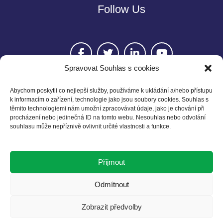
Follow Us
Spravovat Souhlas s cookies
Abychom poskytli co nejlepší služby, používáme k ukládání a/nebo přístupu
k informacím o zařízení, technologie jako jsou soubory cookies. Souhlas s
těmito technologiemi nám umožní zpracovávat údaje, jako je chování při
Contact
procházení nebo jedinečná ID na tomto webu. Nesouhlas nebo odvolání
souhlasu může nepříznivě ovlivnit určité vlastnosti a funkce.
Czech BCSD
Želetavská 1525/1
Přijmout
140 00 Praha 4
T: +420 602 525 836
Odmítnout
E: info@cbcsd.cz
Zobrazit předvolby