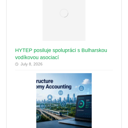
HYTEP posiluje spolupráci s Bulharskou
vodíkovou asociací
July 8, 2026