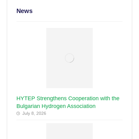
News
HYTEP Strengthens Cooperation with the
Bulgarian Hydrogen Association
July 8, 2026