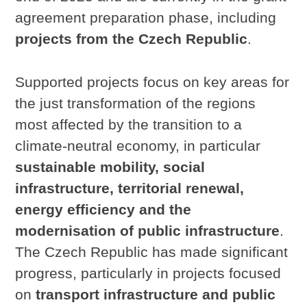
agreement preparation phase, including
projects from the Czech Republic
.
Supported projects focus on key areas for
the just transformation of the regions
most affected by the transition to a
climate-neutral economy, in particular
sustainable mobility, social
infrastructure, territorial renewal,
energy efficiency and the
modernisation of public infrastructure
.
The Czech Republic has made significant
progress, particularly in projects focused
on
transport infrastructure and public