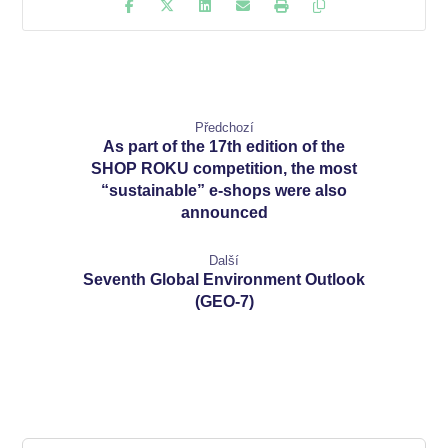
Předchozí
As part of the 17th edition of the
SHOP ROKU competition, the most
“sustainable” e-shops were also
announced
Další
Seventh Global Environment Outlook
(GEO-7)