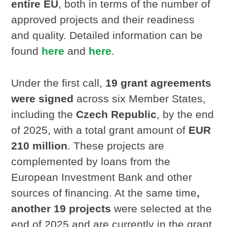
entire EU
, both in terms of the number of
approved projects and their readiness
and quality. Detailed information can be
found
here
and
here
.
Under the first call,
19 grant agreements
were signed
across six Member States,
including the
Czech Republic
, by the end
of 2025, with a total grant amount of
EUR
210 million
. These projects are
complemented by loans from the
European Investment Bank and other
sources of financing. At the same time
,
another 19 projects
were selected at the
end of 2025 and are currently in the grant