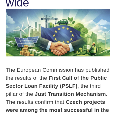
wide
The European Commission has published
the results of the
First Call of the Public
Sector Loan Facility (PSLF)
, the third
pillar of the
Just Transition Mechanism
.
The results confirm that
Czech projects
were among the most successful in the