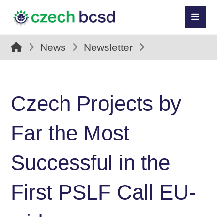
News
Newsletter
Czech Projects by
Far the Most
Successful in the
First PSLF Call EU-