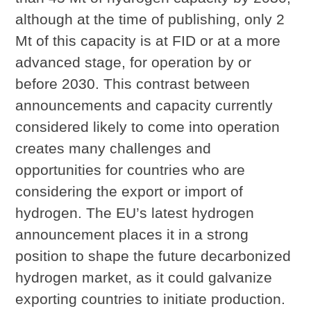
although at the time of publishing, only 2
Mt of this capacity is at FID or at a more
advanced stage, for operation by or
before 2030. This contrast between
announcements and capacity currently
considered likely to come into operation
creates many challenges and
opportunities for countries who are
considering the export or import of
hydrogen. The EU’s latest hydrogen
announcement places it in a strong
position to shape the future decarbonized
hydrogen market, as it could galvanize
exporting countries to initiate production.