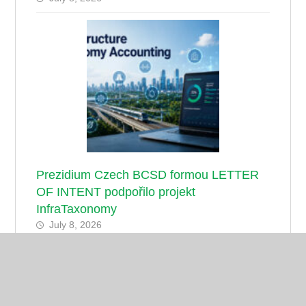
Prezidium Czech BCSD formou LETTER
OF INTENT podpořilo projekt
InfraTaxonomy
July 8, 2026