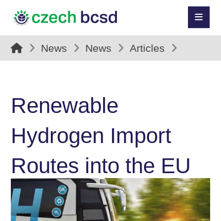
News
News
Articles
Renewable
Hydrogen Import
Routes into the EU