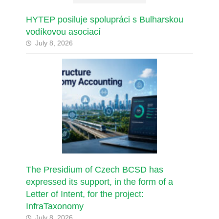
HYTEP posiluje spolupráci s Bulharskou
vodíkovou asociací
July 8, 2026
The Presidium of Czech BCSD has
expressed its support, in the form of a
Letter of Intent, for the project:
InfraTaxonomy
July 8, 2026