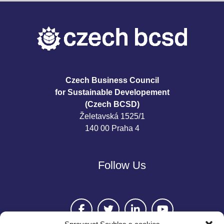
Czech Business Council
for Sustainable Developement
(Czech BCSD)
Želetavská 1525/1
140 00 Praha 4
Follow Us