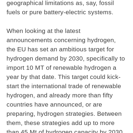
geographical limitations as, say, fossil
fuels or pure battery-electric systems.
When looking at the latest
announcements concerning hydrogen,
the EU has set an ambitious target for
hydrogen demand by 2030, specifically to
import 10 MT of renewable hydrogen a
year by that date. This target could kick-
start the international trade of renewable
hydrogen, and already more than fifty
countries have announced, or are
preparing, hydrogen strategies. Between
them, these strategies add up to more
than 45 Mt of hydrogen capacity by 2030,