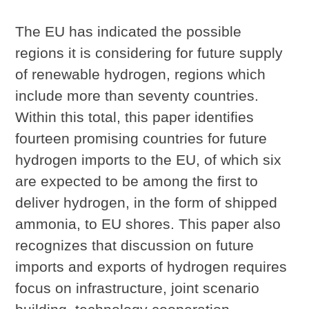
The EU has indicated the possible
regions it is considering for future supply
of renewable hydrogen, regions which
include more than seventy countries.
Within this total, this paper identifies
fourteen promising countries for future
hydrogen imports to the EU, of which six
are expected to be among the first to
deliver hydrogen, in the form of shipped
ammonia, to EU shores. This paper also
recognizes that discussion on future
imports and exports of hydrogen requires
focus on infrastructure, joint scenario