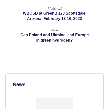
Předchozí
WBCSD at GreenBiz23 Scottsdale,
Arizona: February 13-16, 2023
Další
Can Poland and Ukraine lead Europe
in green hydrogen?
News