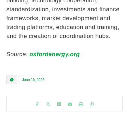
building, technology cooperation,
standardization, investments and finance
frameworks, market development and
trading platforms, education and training,
and the creation of coordination hubs.
Source:
oxfordenergy.org
June 16, 2023