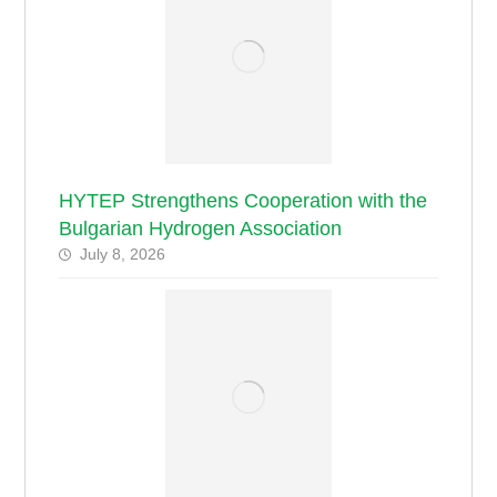
HYTEP Strengthens Cooperation with the
Bulgarian Hydrogen Association
July 8, 2026