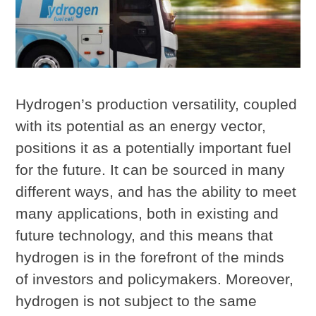
Hydrogen’s production versatility, coupled
with its potential as an energy vector,
positions it as a potentially important fuel
for the future. It can be sourced in many
different ways, and has the ability to meet
many applications, both in existing and
future technology, and this means that
hydrogen is in the forefront of the minds
of investors and policymakers. Moreover,
hydrogen is not subject to the same