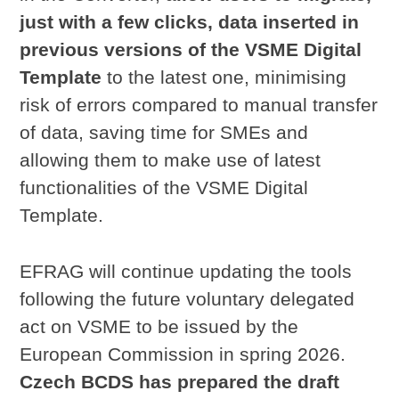
just with a few clicks, data inserted in
previous versions of the VSME Digital
Template
to the latest one, minimising
risk of errors compared to manual transfer
of data, saving time for SMEs and
allowing them to make use of latest
functionalities of the VSME Digital
Template.
EFRAG will continue updating the tools
following the future voluntary delegated
act on VSME to be issued by the
European Commission in spring 2026.
Czech BCDS has prepared the draft