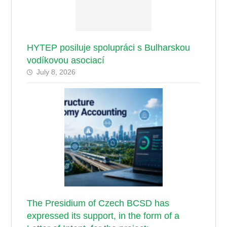
HYTEP posiluje spolupráci s Bulharskou
vodíkovou asociací
July 8, 2026
The Presidium of Czech BCSD has
expressed its support, in the form of a