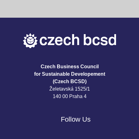
Czech Business Council
for Sustainable Developement
(Czech BCSD)
Želetavská 1525/1
140 00 Praha 4
Follow Us