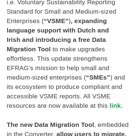
i.e. Voluntary Sustainability Reporting
Standard for Small and Medium-sized
Enterprises (
“VSME”
)
, expanding
language support with Dutch and
Irish and introducing a free Data
Migration Tool
to make upgrades
effortless. This update strengthens
EFRAG’s mission to help small and
medium-sized enterprises (
“SMEs”
) and
its ecosystem to produce compliant and
accessible VSME reports. All VSME
resources are now available at this
link.
The new Data Migration Tool
, embedded
in the Converter,
allow users to migrate,