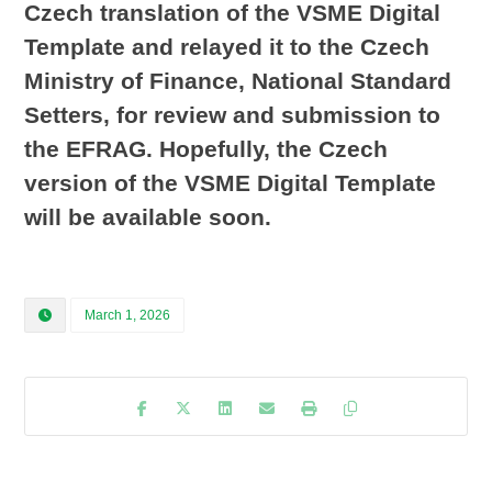
Czech translation of the VSME Digital
Template and relayed it to the Czech
Ministry of Finance, National Standard
Setters, for review and submission to
the EFRAG. Hopefully, the Czech
version of the VSME Digital Template
will be available soon.
March 1, 2026