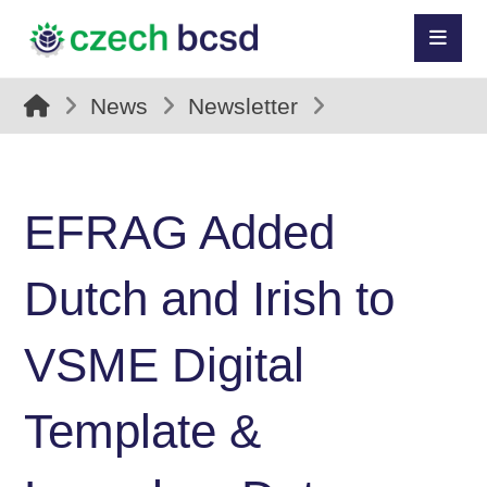
News
Newsletter
EFRAG Added
Dutch and Irish to
VSME Digital
Template &