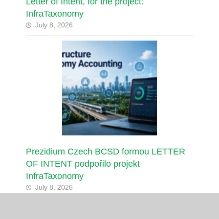
Letter of Intent, for the project:
InfraTaxonomy
July 8, 2026
Prezidium Czech BCSD formou LETTER
OF INTENT podpořilo projekt
InfraTaxonomy
July 8, 2026