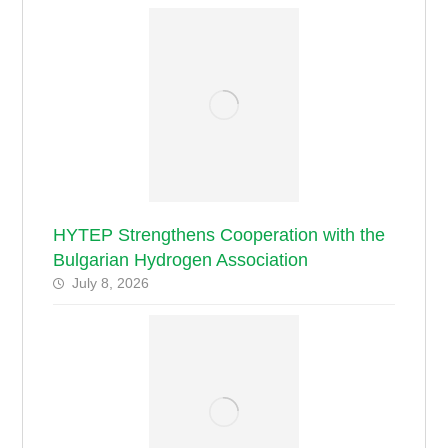
HYTEP Strengthens Cooperation with the
Bulgarian Hydrogen Association
July 8, 2026