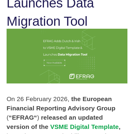
Launches Data
Migration Tool
On 26 February 2026,
the European
Financial Reporting Advisory Group
(
“EFRAG“
)
released an updated
version of the
VSME Digital Template
,