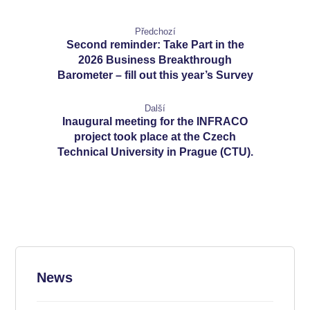
Předchozí
Second reminder: Take Part in the
2026 Business Breakthrough
Barometer – fill out this year’s Survey
Další
Inaugural meeting for the INFRACO
project took place at the Czech
Technical University in Prague (CTU).
News