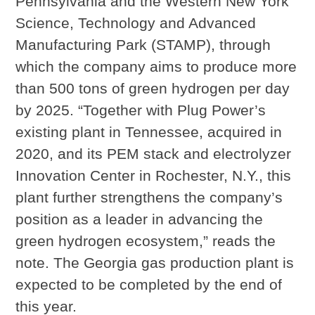
Pennsylvania and the Western New York
Science, Technology and Advanced
Manufacturing Park (STAMP), through
which the company aims to produce more
than 500 tons of green hydrogen per day
by 2025. “Together with Plug Power’s
existing plant in Tennessee, acquired in
2020, and its PEM stack and electrolyzer
Innovation Center in Rochester, N.Y., this
plant further strengthens the company’s
position as a leader in advancing the
green hydrogen ecosystem,” reads the
note. The Georgia gas production plant is
expected to be completed by the end of
this year.