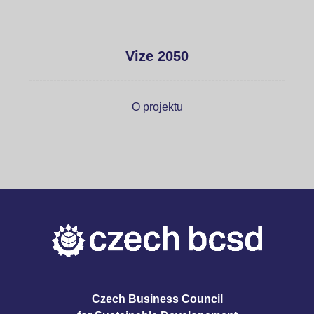
Vize 2050
O projektu
Czech Business Council