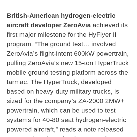
British-American hydrogen-electric
aircraft developer ZeroAvia
achieved its
first major milestone for the HyFlyer II
program. “The ground test… involved
ZeroAvia’s flight-intent 600kW powertrain,
pulling ZeroAvia’s new 15-ton HyperTruck
mobile ground testing platform across the
tarmac. The HyperTruck, developed
based on heavy-duty military trucks, is
sized for the company’s ZA-2000 2MW+
powertrain, which can be used to test
systems for 40-80 seat hydrogen-electric
powered aircraft,” reads a note released