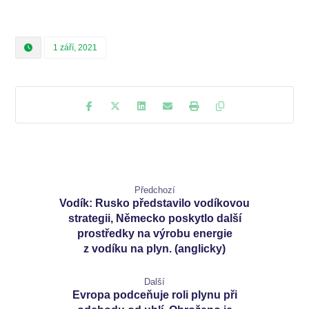
1 září, 2021
Předchozí
Vodík: Rusko představilo vodíkovou
strategii, Německo poskytlo další
prostředky na výrobu energie
z vodíku na plyn. (anglicky)
Další
Evropa podceňuje roli plynu při