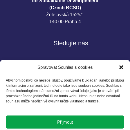
for Sustainable Developement
(Czech BCSD)
Želetavská 1525/1
140 00 Praha 4
Sledujte nás
Spravovat Souhlas s cookies
Abychom poskytli co nejlepší služby, používáme k ukládání a/nebo přístupu
k informacím o zařízení, technologie jako jsou soubory cookies. Souhlas s
těmito technologiemi nám umožní zpracovávat údaje, jako je chování při
Kontakt
procházení nebo jedinečná ID na tomto webu. Nesouhlas nebo odvolání
souhlasu může nepříznivě ovlivnit určité vlastnosti a funkce.
Czech BCSD
Želetavská 1525/1
Přijmout
140 00 Praha 4