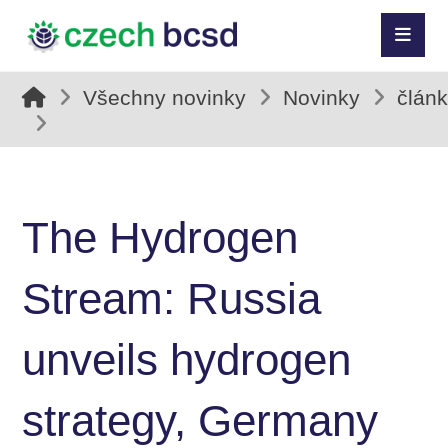
Všechny novinky
Novinky
člán
The Hydrogen
Stream: Russia
unveils hydrogen
strategy, Germany