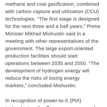
methane and coal gasification, combined
with carbon capture and utilization (CCU)
technologies. “The first stage is designed
for the next three and a half years,” Prime
Minister Mikhail Mishustin said in a
meeting with other representatives of the
government. The large export-oriented
production facilities should start
operations between 2035 and 2050. “The
development of hydrogen energy will
reduce the risks of losing energy
markets,” concluded Mishustin.
In recognition of power-to-X (PtX)