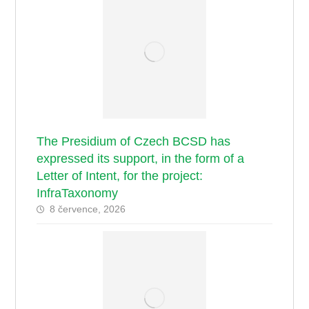
The Presidium of Czech BCSD has
expressed its support, in the form of a
Letter of Intent, for the project:
InfraTaxonomy
8 července, 2026