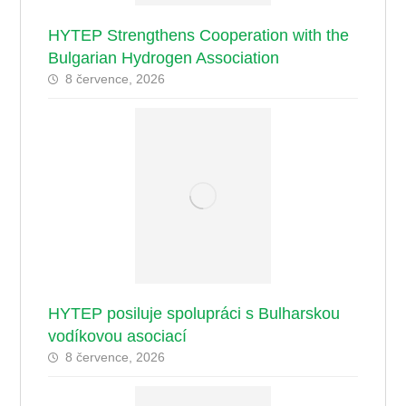
HYTEP Strengthens Cooperation with the
Bulgarian Hydrogen Association
8 července, 2026
HYTEP posiluje spolupráci s Bulharskou
vodíkovou asociací
8 července, 2026