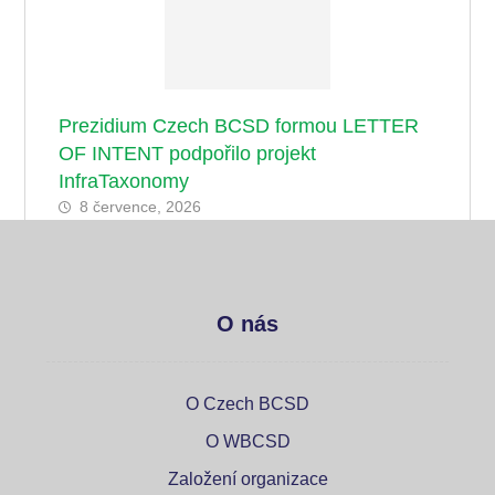
Prezidium Czech BCSD formou LETTER
OF INTENT podpořilo projekt
InfraTaxonomy
8 července, 2026
O nás
O Czech BCSD
O WBCSD
Založení organizace