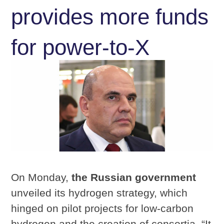
provides more funds
for power-to-X
On Monday,
the Russian government
unveiled its hydrogen strategy, which
hinged on pilot projects for low-carbon
hydrogen and the creation of consortia. “It