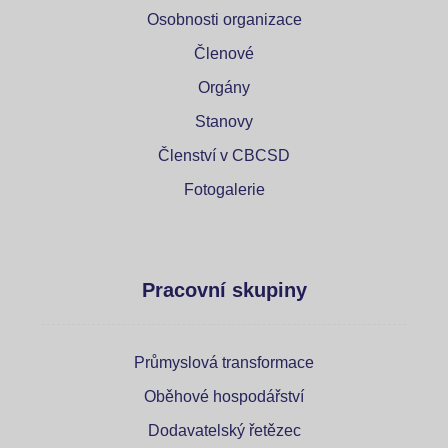
Osobnosti organizace
Členové
Orgány
Stanovy
Členství v CBCSD
Fotogalerie
Pracovní skupiny
Průmyslová transformace
Oběhové hospodářství
Dodavatelský řetězec