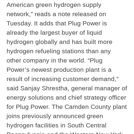
American green hydrogen supply
network,” reads a note released on
Tuesday. It adds that Plug Power is
already the largest buyer of liquid
hydrogen globally and has built more
hydrogen refueling stations than any
other company in the world. “Plug
Power’s newest production plant is a
result of increasing customer demand,”
said Sanjay Shrestha, general manager of
energy solutions and chief strategy officer
for Plug Power. The Camden County plant
joins previously announced green
hydrogen facilities in South Central