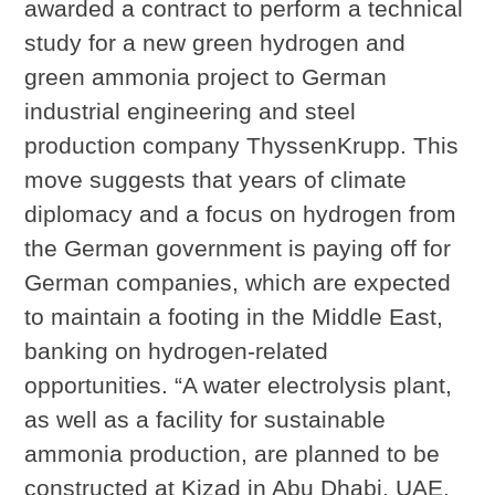
awarded a contract to perform a technical
study for a new green hydrogen and
green ammonia project to German
industrial engineering and steel
production company ThyssenKrupp. This
move suggests that years of climate
diplomacy and a focus on hydrogen from
the German government is paying off for
German companies, which are expected
to maintain a footing in the Middle East,
banking on hydrogen-related
opportunities. “A water electrolysis plant,
as well as a facility for sustainable
ammonia production, are planned to be
constructed at Kizad in Abu Dhabi, UAE,