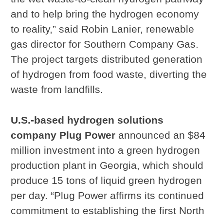
and to help bring the hydrogen economy
to reality,” said Robin Lanier, renewable
gas director for Southern Company Gas.
The project targets distributed generation
of hydrogen from food waste, diverting the
waste from landfills.
U.S.-based hydrogen solutions
company Plug Power
announced an $84
million investment into a green hydrogen
production plant in Georgia, which should
produce 15 tons of liquid green hydrogen
per day. “Plug Power affirms its continued
commitment to establishing the first North