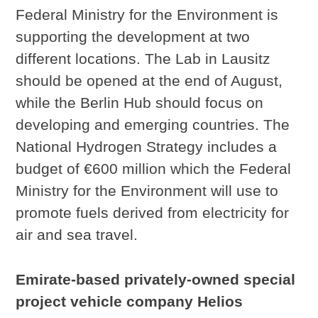
Federal Ministry for the Environment is
supporting the development at two
different locations. The Lab in Lausitz
should be opened at the end of August,
while the Berlin Hub should focus on
developing and emerging countries. The
National Hydrogen Strategy includes a
budget of €600 million which the Federal
Ministry for the Environment will use to
promote fuels derived from electricity for
air and sea travel.
Emirate-based privately-owned special
project vehicle company Helios