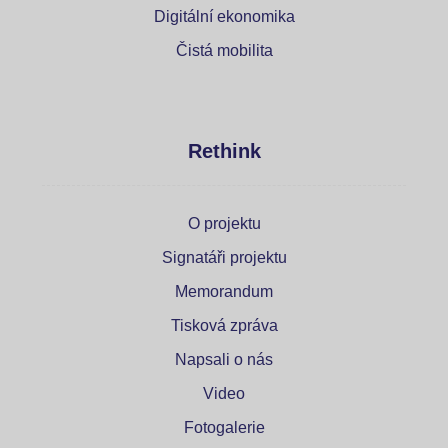
Digitální ekonomika
Čistá mobilita
Rethink
O projektu
Signatáři projektu
Memorandum
Tisková zpráva
Napsali o nás
Video
Fotogalerie