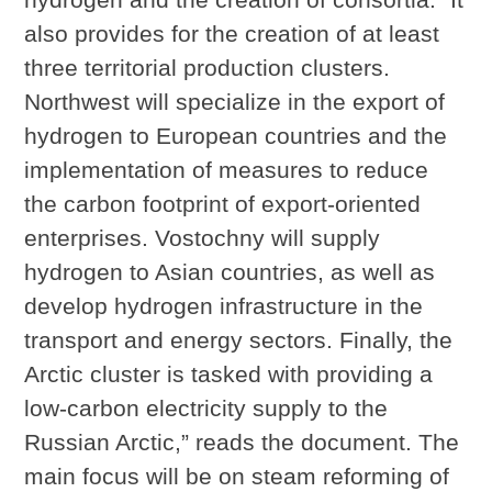
also provides for the creation of at least
three territorial production clusters.
Northwest will specialize in the export of
hydrogen to European countries and the
implementation of measures to reduce
the carbon footprint of export-oriented
enterprises. Vostochny will supply
hydrogen to Asian countries, as well as
develop hydrogen infrastructure in the
transport and energy sectors. Finally, the
Arctic cluster is tasked with providing a
low-carbon electricity supply to the
Russian Arctic,” reads the document. The
main focus will be on steam reforming of