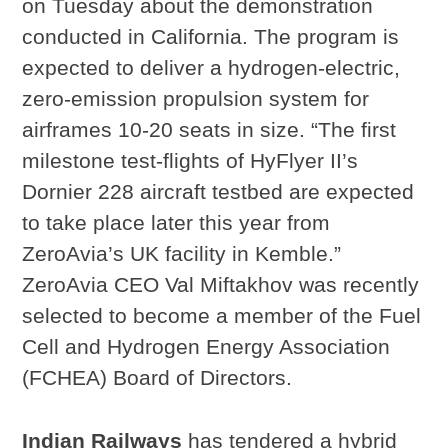
on Tuesday about the demonstration
conducted in California. The program is
expected to deliver a hydrogen-electric,
zero-emission propulsion system for
airframes 10-20 seats in size. “The first
milestone test-flights of HyFlyer II’s
Dornier 228 aircraft testbed are expected
to take place later this year from
ZeroAvia’s UK facility in Kemble.”
ZeroAvia CEO Val Miftakhov was recently
selected to become a member of the Fuel
Cell and Hydrogen Energy Association
(FCHEA) Board of Directors.
Indian Railways
has tendered a hybrid