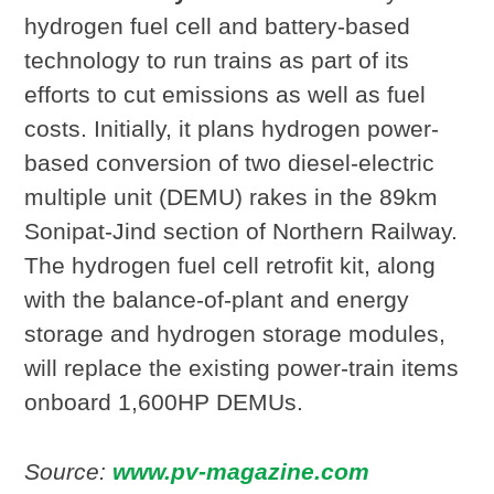
hydrogen fuel cell and battery-based
technology to run trains as part of its
efforts to cut emissions as well as fuel
costs. Initially, it plans hydrogen power-
based conversion of two diesel-electric
multiple unit (DEMU) rakes in the 89km
Sonipat-Jind section of Northern Railway.
The hydrogen fuel cell retrofit kit, along
with the balance-of-plant and energy
storage and hydrogen storage modules,
will replace the existing power-train items
onboard 1,600HP DEMUs.
Source:
www.pv-magazine.com