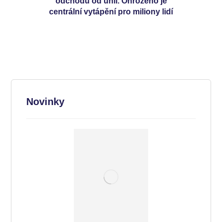
odchodu od uhlí. Ohroženo je
centrální vytápění pro miliony lidí
Novinky