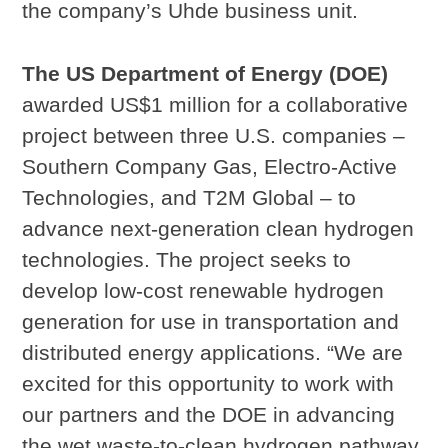
the company’s Uhde business unit.
The US Department of Energy (DOE)
awarded US$1 million for a collaborative
project between three U.S. companies –
Southern Company Gas, Electro-Active
Technologies, and T2M Global – to
advance next-generation clean hydrogen
technologies. The project seeks to
develop low-cost renewable hydrogen
generation for use in transportation and
distributed energy applications. “We are
excited for this opportunity to work with
our partners and the DOE in advancing
the wet waste-to-clean hydrogen pathway