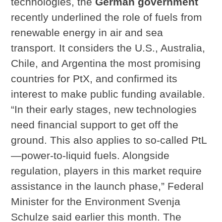
technologies, the
German government
recently underlined the role of fuels from
renewable energy in air and sea
transport. It considers the U.S., Australia,
Chile, and Argentina the most promising
countries for PtX, and confirmed its
interest to make public funding available.
“In their early stages, new technologies
need financial support to get off the
ground. This also applies to so-called PtL
—power-to-liquid fuels. Alongside
regulation, players in this market require
assistance in the launch phase,” Federal
Minister for the Environment Svenja
Schulze said earlier this month. The