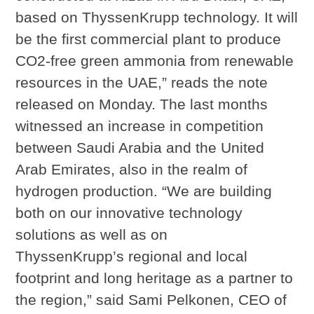
based on ThyssenKrupp technology. It will
be the first commercial plant to produce
CO2-free green ammonia from renewable
resources in the UAE,” reads the note
released on Monday. The last months
witnessed an increase in competition
between Saudi Arabia and the United
Arab Emirates, also in the realm of
hydrogen production. “We are building
both on our innovative technology
solutions as well as on
ThyssenKrupp’s regional and local
footprint and long heritage as a partner to
the region,” said Sami Pelkonen, CEO of