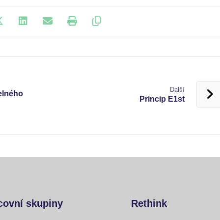
Další
telného
Princip E1st
covní skupiny
Rethink