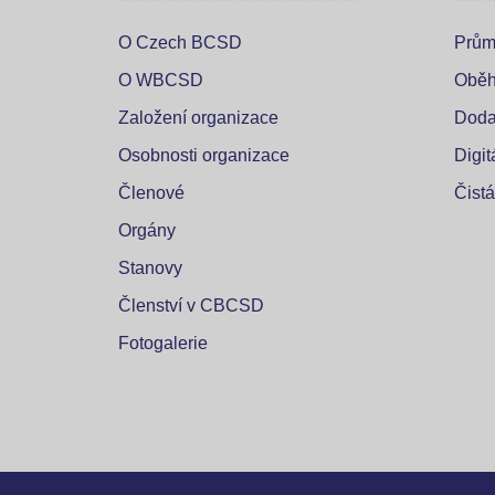
O Czech BCSD
Prům
O WBCSD
Oběh
Založení organizace
Doda
Osobnosti organizace
Digi
Členové
Čistá
Orgány
Stanovy
Členství v CBCSD
Fotogalerie