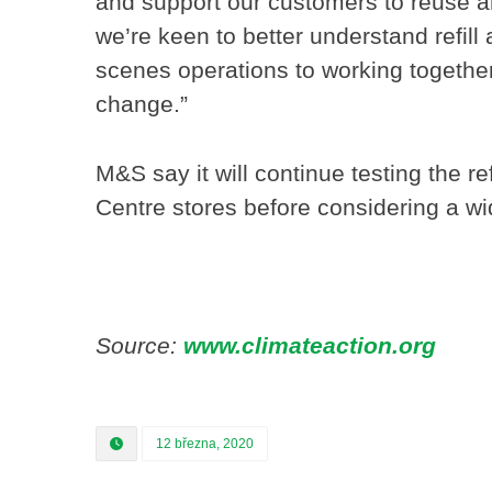
and support our customers to reuse a
we’re keen to better understand refill
scenes operations to working togethe
change.”
M&S say it will continue testing the r
Centre stores before considering a wid
Source:
www.climateaction.org
12 března, 2020