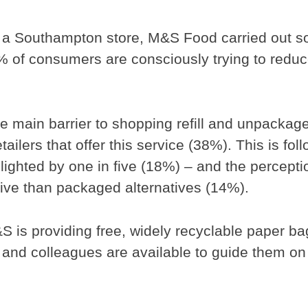
al in a Southampton store, M&S Food carried out 
% of consumers are consciously trying to redu
he main barrier to shopping refill and unpackag
tailers that offer this service (38%). This is fol
lighted by one in five (18%) – and the percepti
ve than packaged alternatives (14%).
 is providing free, widely recyclable paper ba
and colleagues are available to guide them on f