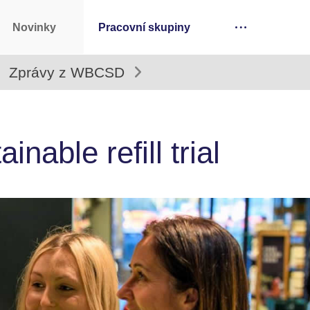
Novinky
Pracovní skupiny
Zprávy z WBCSD
able refill trial