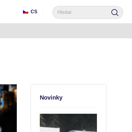
CS
Novinky