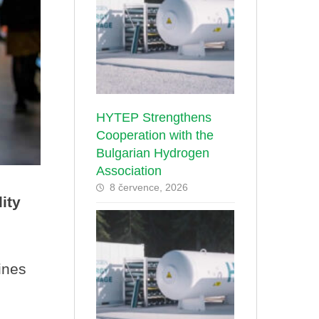
HYTEP Strengthens
Cooperation with the
Bulgarian Hydrogen
Association
8 července, 2026
ity
ines