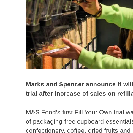
Marks and Spencer announce it will 
trial after increase of sales on refil
M&S Food’s first Fill Your Own trial 
of packaging-free cupboard essentials 
confectionery, coffee, dried fruits and 