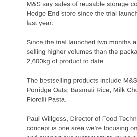
M&S say sales of reusable storage co
Hedge End store since the trial laun
last year.
Since the trial launched two months a
selling higher volumes than the packa
2,600kg of product to date.
The bestselling products include M&S
Porridge Oats, Basmati Rice, Milk Cho
Fiorelli Pasta.
Paul Willgoss, Director of Food Tech
concept is one area we’re focusing on