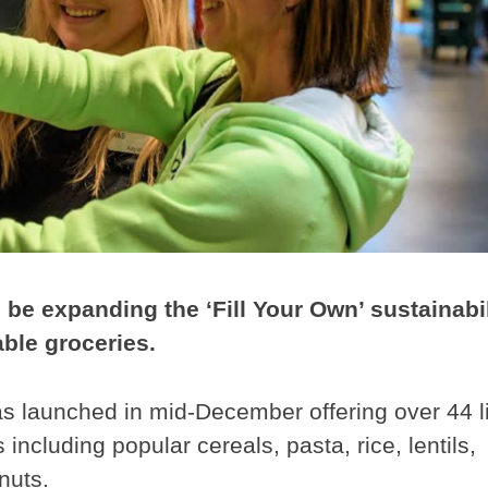
be expanding the ‘Fill Your Own’ sustainabil
lable groceries.
was launched in mid-December offering over 44 l
including popular cereals, pasta, rice, lentils,
nuts.