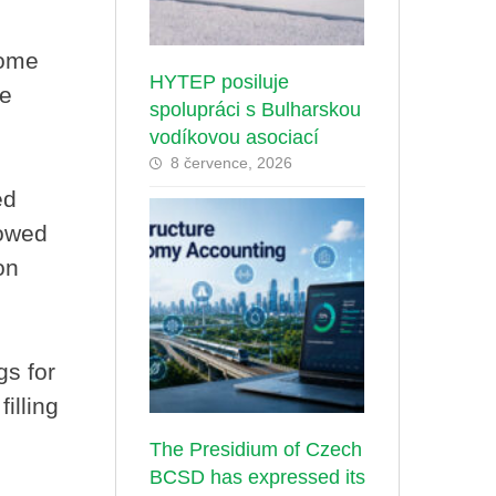
some
HYTEP posiluje
ce
spolupráci s Bulharskou
vodíkovou asociací
8 července, 2026
ed
lowed
on
gs for
illing
The Presidium of Czech
BCSD has expressed its