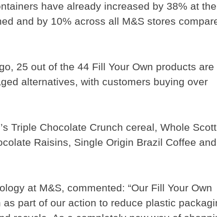
ntainers have already increased by 38% at the
ched and by 10% across all M&S stores compar
go, 25 out of the 44 Fill Your Own products are
ged alternatives, with customers buying over
’s Triple Chocolate Crunch cereal, Whole Scott
colate Raisins, Single Origin Brazil Coffee and
nology at M&S, commented: “Our Fill Your Own
 as part of our action to reduce plastic packag