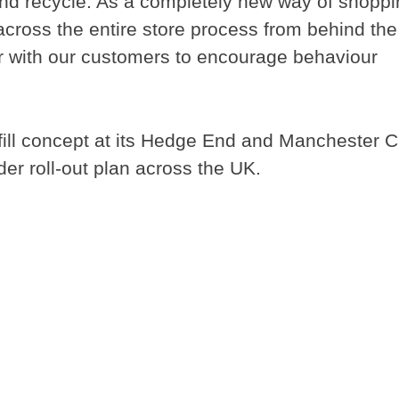
nd recycle. As a completely new way of shoppi
 across the entire store process from behind the
r with our customers to encourage behaviour
efill concept at its Hedge End and Manchester C
er roll-out plan across the UK.