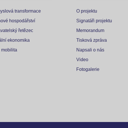
yslová transformace
O projektu
ové hospodářství
Signatáři projektu
vatelský řetězec
Memorandum
tální ekonomika
Tisková zpráva
 mobilita
Napsali o nás
Video
Fotogalerie