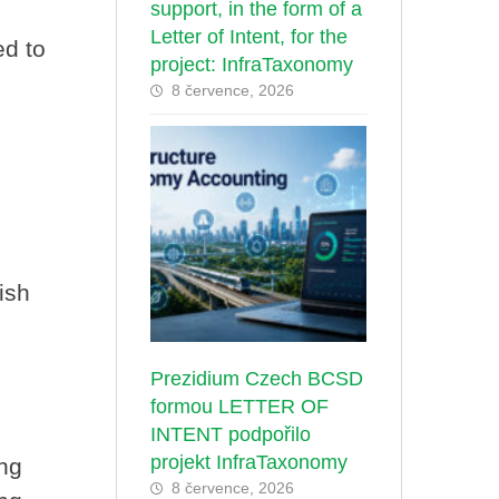
support, in the form of a
Letter of Intent, for the
ed to
project: InfraTaxonomy
8 července, 2026
ish
Prezidium Czech BCSD
formou LETTER OF
INTENT podpořilo
projekt InfraTaxonomy
ing
8 července, 2026