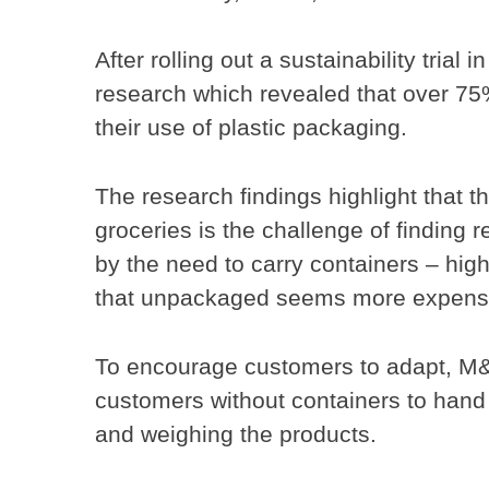
After rolling out a sustainability tri
research which revealed that over 75
their use of plastic packaging.
The research findings highlight that t
groceries is the challenge of finding re
by the need to carry containers – high
that unpackaged seems more expensi
To encourage customers to adapt, M&S
customers without containers to hand 
and weighing the products.