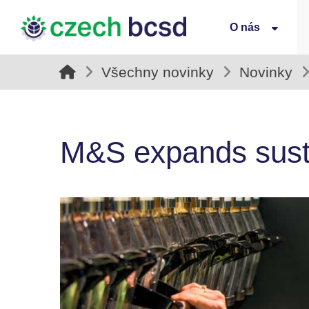
O nás
Všechny novinky
Novinky
M&S expands sustain