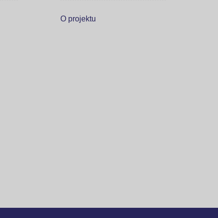
O projektu