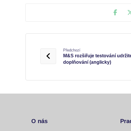
Předchozí
M&S rozšiřuje testování udrži
doplňování (anglicky)
O nás
Pra