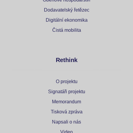
Dodavatelský řetězec
Digitální ekonomika
Čistá mobilita
Rethink
O projektu
Signatáři projektu
Memorandum
Tisková zpráva
Napsali o nás
Video