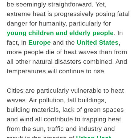
be seemingly straightforward. Yet,
extreme heat is progressively posing fatal
danger for humanity, particularly for
young children and elderly people
. In
fact, in
Europe
and the
United States
,
more people die of heat waves than from
all other natural disasters combined. And
temperatures will continue to rise.
Cities are particularly vulnerable to heat
waves. Air pollution, tall buildings,
building materials, lack of green spaces
and wind all contribute to trapping heat
from the sun, traffic and industry and