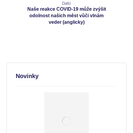
Další
Naše reakce COVID-19 může zvýšit
odolnost našich měst vůči vlnám
veder (anglicky)
Novinky