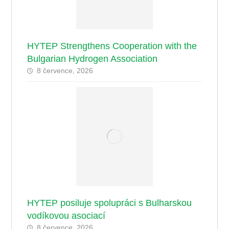
HYTEP Strengthens Cooperation with the
Bulgarian Hydrogen Association
8 července, 2026
HYTEP posiluje spolupráci s Bulharskou
vodíkovou asociací
8 července, 2026