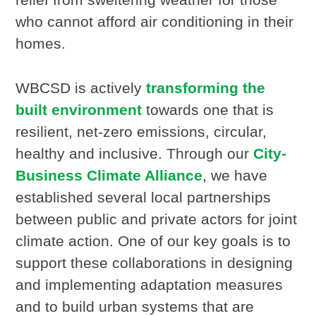
who cannot afford air conditioning in their
homes.
WBCSD is actively
transforming the
built environment
towards one that is
resilient, net-zero emissions, circular,
healthy and inclusive. Through our
City-
Business Climate Alliance
, we have
established several local partnerships
between public and private actors for joint
climate action. One of our key goals is to
support these collaborations in designing
and implementing adaptation measures
and to build urban systems that are