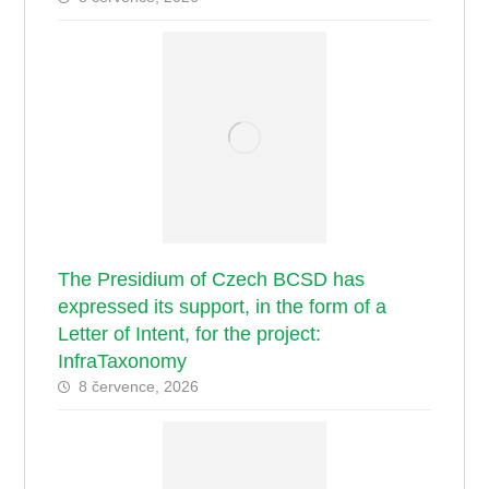
The Presidium of Czech BCSD has
expressed its support, in the form of a
Letter of Intent, for the project:
InfraTaxonomy
8 července, 2026