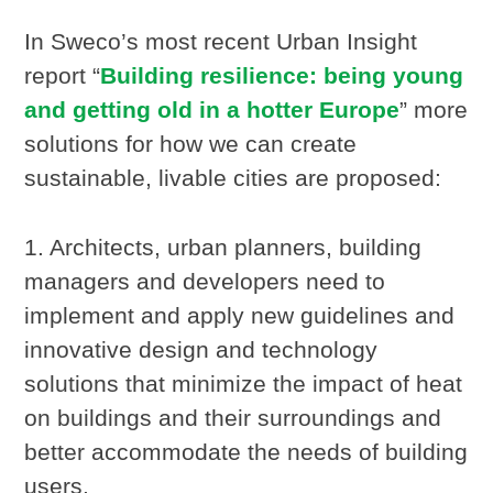
In Sweco’s most recent Urban Insight
report “
Building resilience: being young
and getting old in a hotter Europe
” more
solutions for how we can create
sustainable, livable cities are proposed:
1. Architects, urban planners, building
managers and developers need to
implement and apply new guidelines and
innovative design and technology
solutions that minimize the impact of heat
on buildings and their surroundings and
better accommodate the needs of building
users.