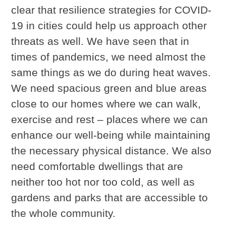
clear that resilience strategies for COVID-
19 in cities could help us approach other
threats as well. We have seen that in
times of pandemics, we need almost the
same things as we do during heat waves.
We need spacious green and blue areas
close to our homes where we can walk,
exercise and rest – places where we can
enhance our well-being while maintaining
the necessary physical distance. We also
need comfortable dwellings that are
neither too hot nor too cold, as well as
gardens and parks that are accessible to
the whole community.