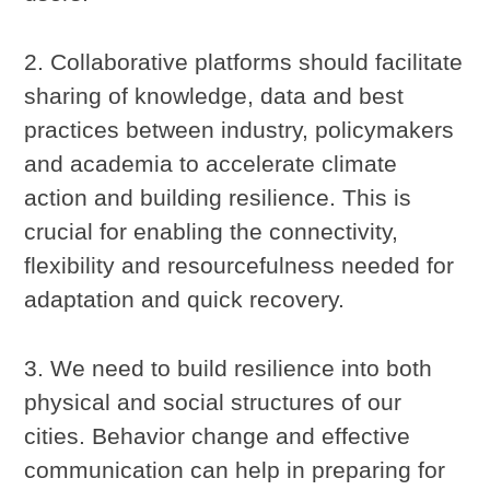
2. Collaborative platforms should facilitate
sharing of knowledge, data and best
practices between industry, policymakers
and academia to accelerate climate
action and building resilience. This is
crucial for enabling the connectivity,
flexibility and resourcefulness needed for
adaptation and quick recovery.
3. We need to build resilience into both
physical and social structures of our
cities. Behavior change and effective
communication can help in preparing for