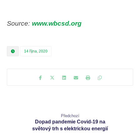
Source:
www.wbcsd.org
14 října, 2020
Předchozí
Dopad pandemie Covid-19 na
světový trh s elektrickou energií