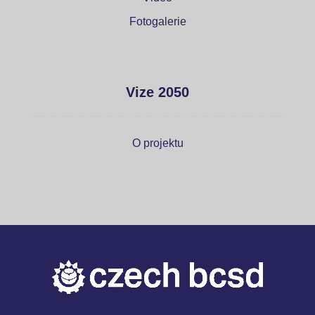
Fotogalerie
Vize 2050
O projektu