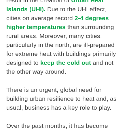
result in the creation of
Urban Heat
Islands (UHI).
Due to the UHI effect,
cities on average record
2-4 degrees
higher temperatures
than surrounding
rural areas. Moreover, many cities,
particularly in the north, are ill-prepared
for extreme heat with buildings primarily
designed to
keep the cold out
and not
the other way around.
There is an urgent, global need for
building urban resilience to heat and, as
usual, business has a key role to play.
Over the past months, it has become