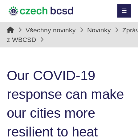
Všechny novinky
Novinky
Zprá
z WBCSD
Our COVID-19
response can make
our cities more
resilient to heat