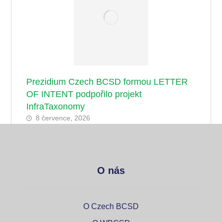
Prezidium Czech BCSD formou LETTER
OF INTENT podpořilo projekt
InfraTaxonomy
8 července, 2026
O nás
O Czech BCSD