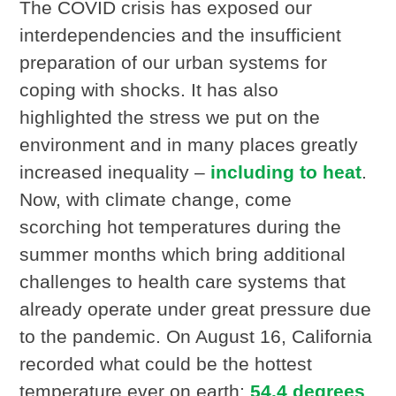
The COVID crisis has exposed our
interdependencies and the insufficient
preparation of our urban systems for
coping with shocks. It has also
highlighted the stress we put on the
environment and in many places greatly
increased inequality –
including to heat
.
Now, with climate change, come
scorching hot temperatures during the
summer months which bring additional
challenges to health care systems that
already operate under great pressure due
to the pandemic. On August 16, California
recorded what could be the hottest
temperature ever on earth:
54.4 degrees