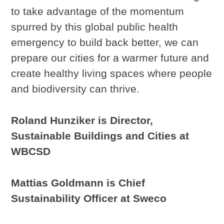
to take advantage of the momentum
spurred by this global public health
emergency to build back better, we can
prepare our cities for a warmer future and
create healthy living spaces where people
and biodiversity can thrive.
Roland Hunziker is Director,
Sustainable Buildings and Cities at
WBCSD
Mattias Goldmann is Chief
Sustainability Officer at Sweco