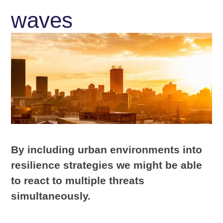
waves
By including urban environments into
resilience strategies we might be able
to react to multiple threats
simultaneously.