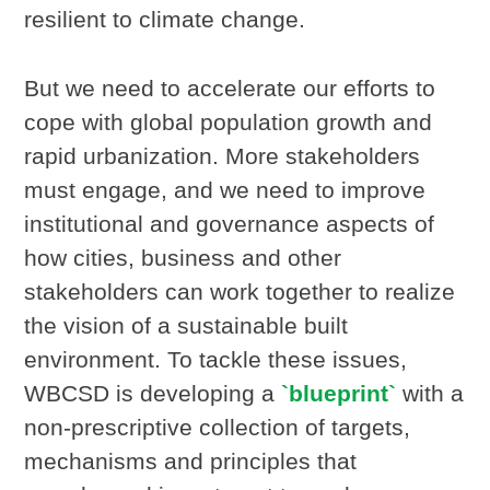
resilient to climate change.
But we need to accelerate our efforts to
cope with global population growth and
rapid urbanization. More stakeholders
must engage, and we need to improve
institutional and governance aspects of
how cities, business and other
stakeholders can work together to realize
the vision of a sustainable built
environment. To tackle these issues,
WBCSD is developing a
`blueprint`
with a
non-prescriptive collection of targets,
mechanisms and principles that