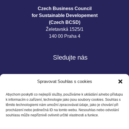
Czech Business Council
for Sustainable Developement
(Czech BCSD)
Želetavská 1525/1
140 00 Praha 4
Sledujte nás
Spravovat Souhlas s cookies
Abychom poskytli co nejlepší služby, používáme k ukládání a/nebo přístupu
k informacím o zařízení, technologie jako jsou soubory cookies. Souhlas s
těmito technologiemi nám umožní zpracovávat údaje, jako je chování při
Kontakt
procházení nebo jedinečná ID na tomto webu. Nesouhlas nebo odvolání
souhlasu může nepříznivě ovlivnit určité vlastnosti a funkce.
Czech BCSD