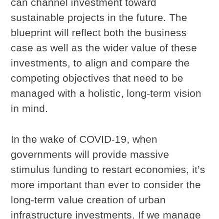
can channel investment toward
sustainable projects in the future. The
blueprint will reflect both the business
case as well as the wider value of these
investments, to align and compare the
competing objectives that need to be
managed with a holistic, long-term vision
in mind.
In the wake of COVID-19, when
governments will provide massive
stimulus funding to restart economies, it’s
more important than ever to consider the
long-term value creation of urban
infrastructure investments. If we manage