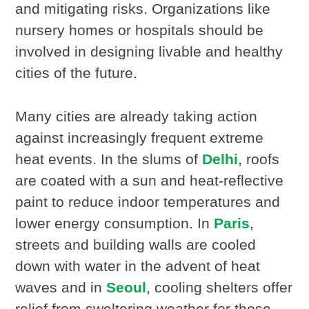
and mitigating risks. Organizations like
nursery homes or hospitals should be
involved in designing livable and healthy
cities of the future.
Many cities are already taking action
against increasingly frequent extreme
heat events. In the slums of
Delhi
, roofs
are coated with a sun and heat-reflective
paint to reduce indoor temperatures and
lower energy consumption. In
Paris
,
streets and building walls are cooled
down with water in the advent of heat
waves and in
Seoul
, cooling shelters offer
relief from sweltering weather for those