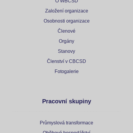
O WBCSD
Založení organizace
Osobnosti organizace
Členové
Orgány
Stanovy
Členství v CBCSD
Fotogalerie
Pracovní skupiny
Průmyslová transformace
Oběhové hospodářství