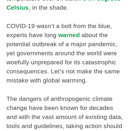
Celsius
, in the shade.
COVID-19 wasn’t a bolt from the blue,
experts have long
warned
about the
potential outbreak of a major pandemic,
yet governments around the world were
woefully unprepared for its catastrophic
consequences. Let’s not make the same
mistake with global warming.
The dangers of anthropogenic climate
change have been known for decades
and with the vast amount of existing data,
tools and guidelines, taking action should