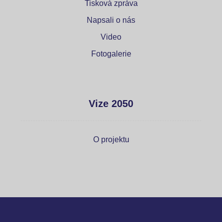
Tisková zpráva
Napsali o nás
Video
Fotogalerie
Vize 2050
O projektu