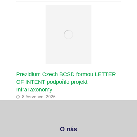
Prezidium Czech BCSD formou LETTER
OF INTENT podpořilo projekt
InfraTaxonomy
8 července, 2026
O nás