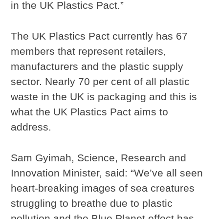
in the UK Plastics Pact.”
The UK Plastics Pact currently has 67
members that represent retailers,
manufacturers and the plastic supply
sector. Nearly 70 per cent of all plastic
waste in the UK is packaging and this is
what the UK Plastics Pact aims to
address.
Sam Gyimah, Science, Research and
Innovation Minister, said: “We’ve all seen
heart-breaking images of sea creatures
struggling to breathe due to plastic
pollution and the Blue Planet effect has