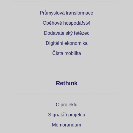
Průmyslová transformace
Oběhové hospodářství
Dodavatelský řetězec
Digitální ekonomika
Čistá mobilita
Rethink
O projektu
Signatáři projektu
Memorandum