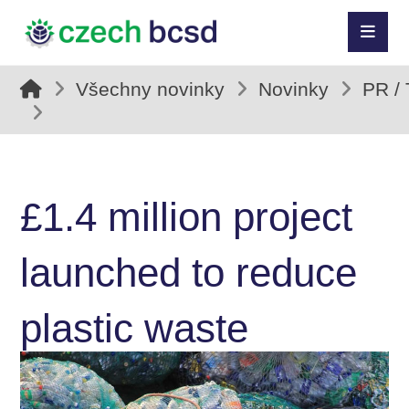
Všechny novinky
Novinky
PR /
£1.4 million project
launched to reduce
plastic waste