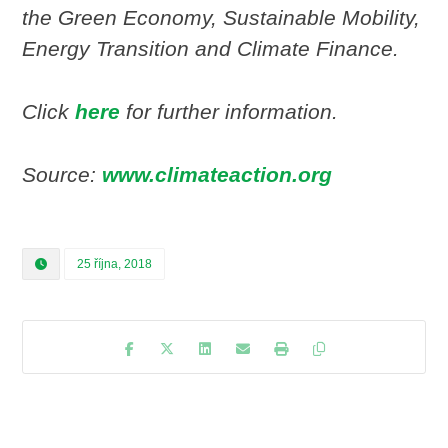
the Green Economy, Sustainable Mobility,
Energy Transition and Climate Finance.
Click
here
for further information.
Source:
www.climateaction.org
25 října, 2018