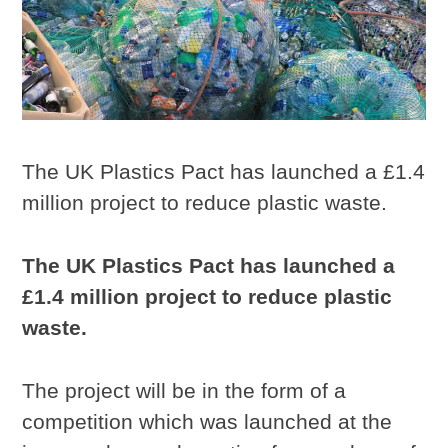
The UK Plastics Pact has launched a £1.4
million project to reduce plastic waste.
The UK Plastics Pact has launched a
£1.4 million project to reduce plastic
waste.
The project will be in the form of a
competition which was launched at the