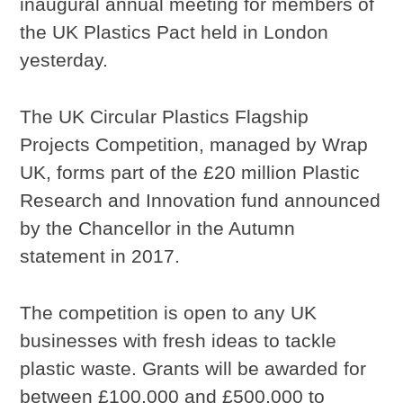
inaugural annual meeting for members of
the UK Plastics Pact held in London
yesterday.
The UK Circular Plastics Flagship
Projects Competition, managed by Wrap
UK, forms part of the £20 million Plastic
Research and Innovation fund announced
by the Chancellor in the Autumn
statement in 2017.
The competition is open to any UK
businesses with fresh ideas to tackle
plastic waste. Grants will be awarded for
between £100,000 and £500,000 to