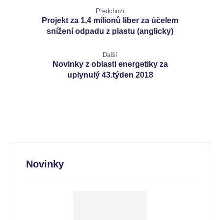
Předchozí
Projekt za 1,4 milionů liber za účelem
snížení odpadu z plastu (anglicky)
Další
Novinky z oblasti energetiky za
uplynulý 43.týden 2018
Novinky