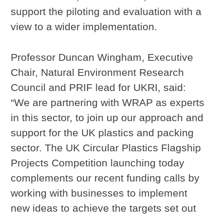
support the piloting and evaluation with a
view to a wider implementation.
Professor Duncan Wingham, Executive
Chair, Natural Environment Research
Council and PRIF lead for UKRI, said:
“We are partnering with WRAP as experts
in this sector, to join up our approach and
support for the UK plastics and packing
sector. The UK Circular Plastics Flagship
Projects Competition launching today
complements our recent funding calls by
working with businesses to implement
new ideas to achieve the targets set out