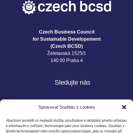
Czech Business Council
for Sustainable Developement
(Czech BCSD)
Želetavská 1525/1
140 00 Praha 4
Sledujte nás
Spravovat Souhlas s cookies
Abychom poskytli co nejlepší služby, používáme k ukládání a/nebo přístupu
k informacím o zařízení, technologie jako jsou soubory cookies. Souhlas s
těmito technologiemi nám umožní zpracovávat údaje, jako je chování při