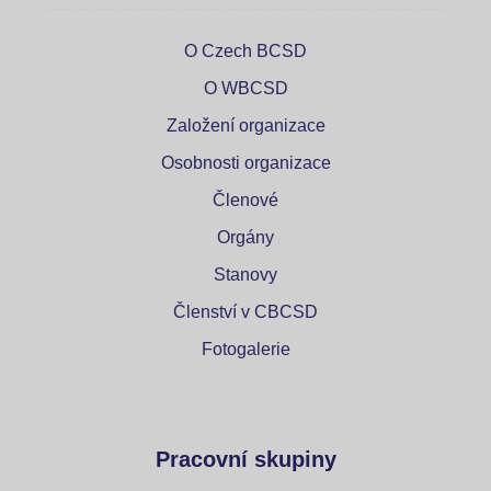
O Czech BCSD
O WBCSD
Založení organizace
Osobnosti organizace
Členové
Orgány
Stanovy
Členství v CBCSD
Fotogalerie
Pracovní skupiny