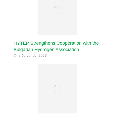
HYTEP Strengthens Cooperation with the
Bulgarian Hydrogen Association
8 července, 2026