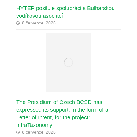
HYTEP posiluje spolupráci s Bulharskou
vodíkovou asociací
8 července, 2026
The Presidium of Czech BCSD has
expressed its support, in the form of a
Letter of Intent, for the project:
InfraTaxonomy
8 července, 2026