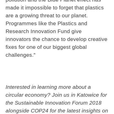
made it impossible to forget that plastics
are a growing threat to our planet.
Programmes like the Plastics and
Research Innovation Fund give
innovators the chance to develop creative
fixes for one of our biggest global
challenges.”
Interested in learning more about a
circular economy? Join us in Katowice for
the Sustainable Innovation Forum 2018
alongside COP24 for the latest insights on