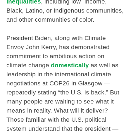
inequalities
, including low- income,
Black, Latino, or Indigenous communities,
and other communities of color.
President Biden, along with Climate
Envoy John Kerry, has demonstrated
commitment to ambitious action on
climate change
domestically
as well as
leadership in the international climate
negotiations at COP26 in Glasgow —
repeatedly stating “the U.S. is back.” But
many people are waiting to see what it
means in reality. What will it deliver?
Those familiar with the U.S. political
system understand that the president —