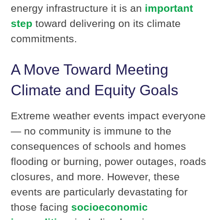
energy infrastructure it is an
important
step
toward delivering on its climate
commitments.
A Move Toward Meeting
Climate and Equity Goals
Extreme weather events impact everyone
— no community is immune to the
consequences of schools and homes
flooding or burning, power outages, roads
closures, and more. However, these
events are particularly devastating for
those facing
socioeconomic