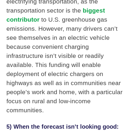
electrifying transportation, as the
transportation sector is the
biggest
contributor
to U.S. greenhouse gas
emissions. However, many drivers can’t
see themselves in an electric vehicle
because convenient charging
infrastructure isn’t visible or readily
available. This funding will enable
deployment of electric chargers on
highways as well as in communities near
people’s work and home, with a particular
focus on rural and low-income
communities.
5) When the forecast isn’t looking good: