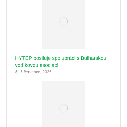
HYTEP posiluje spolupráci s Bulharskou
vodíkovou asociací
8 července, 2026