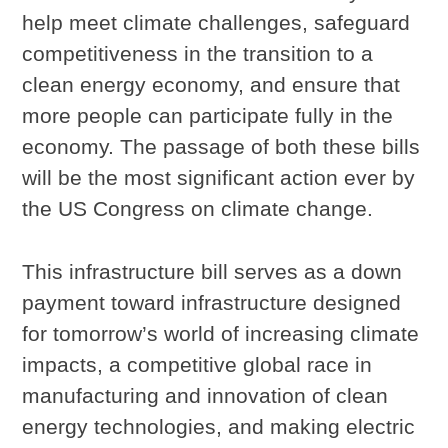
help meet climate challenges, safeguard
competitiveness in the transition to a
clean energy economy, and ensure that
more people can participate fully in the
economy. The passage of both these bills
will be the most significant action ever by
the US Congress on climate change.
This infrastructure bill serves as a down
payment toward infrastructure designed
for tomorrow’s world of increasing climate
impacts, a competitive global race in
manufacturing and innovation of clean
energy technologies, and making electric