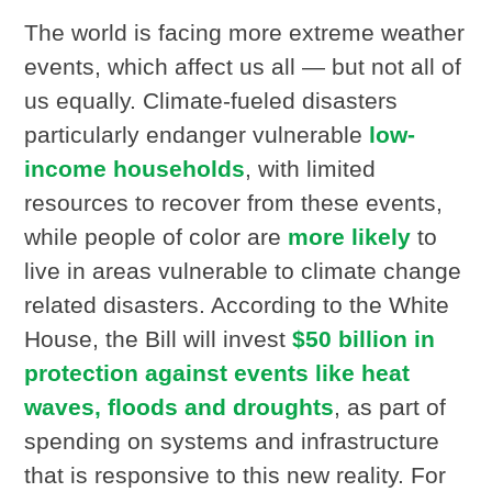
The world is facing more extreme weather
events, which affect us all — but not all of
us equally. Climate-fueled disasters
particularly endanger vulnerable
low-
income households
, with limited
resources to recover from these events,
while people of color are
more likely
to
live in areas vulnerable to climate change
related disasters. According to the White
House, the Bill will invest
$50 billion in
protection against events like heat
waves, floods and droughts
, as part of
spending on systems and infrastructure
that is responsive to this new reality. For