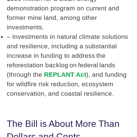
demonstration program on current and
former mine land, among other
investments.
– Investments in natural climate solutions
and resilience, including a substantial
increase in funding to address the
reforestation backlog on federal lands
(through the
REPLANT Act
), and funding
for wildfire risk reduction, ecosystem
conservation, and coastal resilience.
The Bill is About More Than
Dollars and Cents