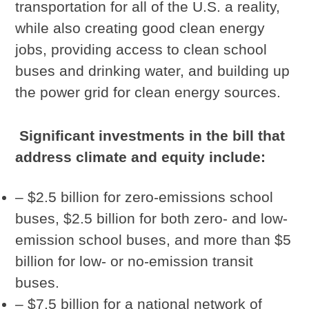
transportation for all of the U.S. a reality,
while also creating good clean energy
jobs, providing access to clean school
buses and drinking water, and building up
the power grid for clean energy sources.
Significant investments in the bill that
address climate and equity include:
– $2.5 billion for zero-emissions school
buses, $2.5 billion for both zero- and low-
emission school buses, and more than $5
billion for low- or no-emission transit
buses.
– $7.5 billion for a national network of