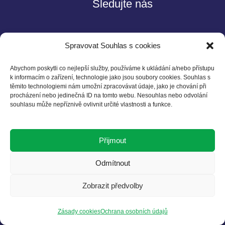
Sledujte nás
Spravovat Souhlas s cookies
Abychom poskytli co nejlepší služby, používáme k ukládání a/nebo přístupu
k informacím o zařízení, technologie jako jsou soubory cookies. Souhlas s
těmito technologiemi nám umožní zpracovávat údaje, jako je chování při
Kontakt
procházení nebo jedinečná ID na tomto webu. Nesouhlas nebo odvolání
souhlasu může nepříznivě ovlivnit určité vlastnosti a funkce.
Czech BCSD
Želetavská 1525/1
Přijmout
140 00 Praha 4
T: +420 602 525 836
Odmítnout
E: info@cbcsd.cz
Zobrazit předvolby
Zásady cookies
Ochrana osobních údajů