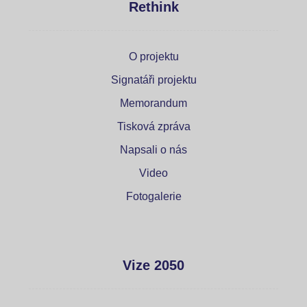
Rethink
O projektu
Signatáři projektu
Memorandum
Tisková zpráva
Napsali o nás
Video
Fotogalerie
Vize 2050