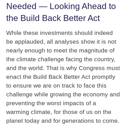
Needed — Looking Ahead to
the Build Back Better Act
While these investments should indeed
be applauded, all analyses show it is not
nearly enough to meet the magnitude of
the climate challenge facing the country,
and the world. That is why Congress must
enact the Build Back Better Act promptly
to ensure we are on track to face this
challenge while growing the economy and
preventing the worst impacts of a
warming climate, for those of us on the
planet today and for generations to come.