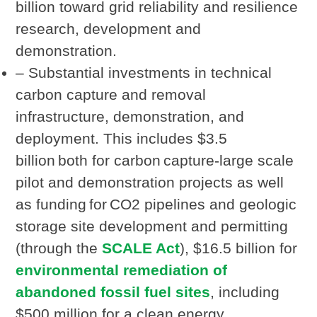
billion toward grid reliability and resilience
research, development and
demonstration.
– Substantial investments in technical
carbon capture and removal
infrastructure, demonstration, and
deployment. This includes $3.5
billion both for carbon capture-large scale
pilot and demonstration projects as well
as funding for CO2 pipelines and geologic
storage site development and permitting
(through the
SCALE Act
), $16.5 billion for
environmental remediation of
abandoned fossil fuel sites
, including
$500 million for a clean energy