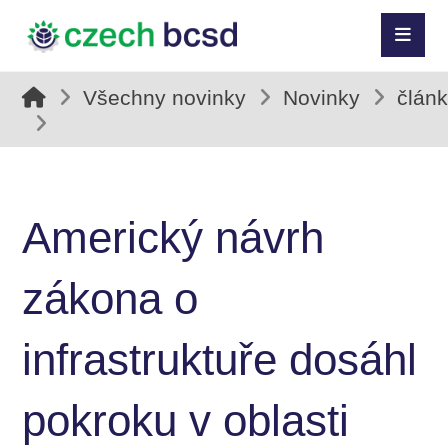
Všechny novinky
Novinky
člán
Americký návrh
zákona o
infrastruktuře dosáhl
pokroku v oblasti