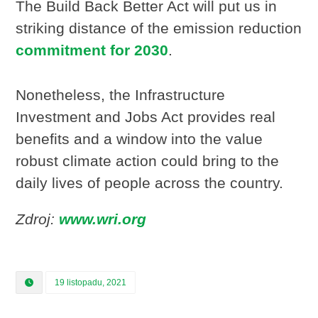
The Build Back Better Act will put us in
striking distance of the emission reduction
commitment for 2030
.
Nonetheless, the Infrastructure
Investment and Jobs Act provides real
benefits and a window into the value
robust climate action could bring to the
daily lives of people across the country.
Zdroj:
www.wri.org
19 listopadu, 2021