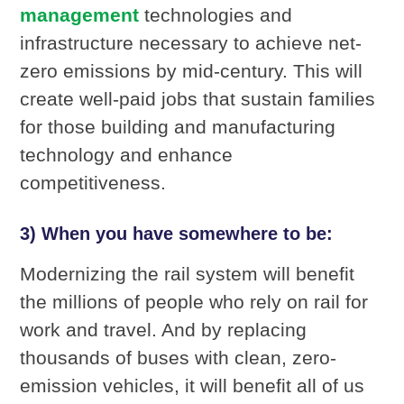
management
technologies and
infrastructure necessary to achieve net-
zero emissions by mid-century. This will
create well-paid jobs that sustain families
for those building and manufacturing
technology and enhance
competitiveness.
3) When you have somewhere to be:
Modernizing the rail system will benefit
the millions of people who rely on rail for
work and travel. And by replacing
thousands of buses with clean, zero-
emission vehicles, it will benefit all of us