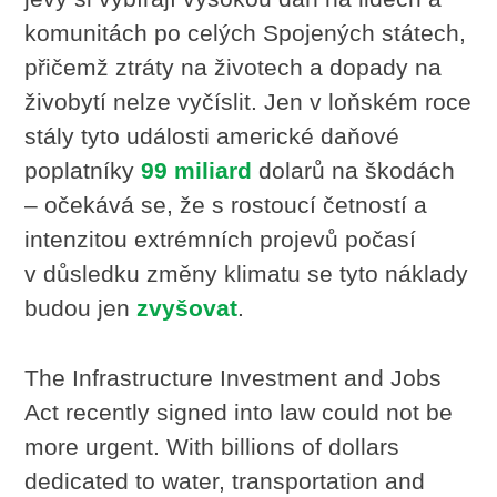
komunitách po celých Spojených státech,
přičemž ztráty na životech a dopady na
živobytí nelze vyčíslit. Jen v loňském roce
stály tyto události americké daňové
poplatníky
99 miliard
dolarů na škodách
– očekává se, že s rostoucí četností a
intenzitou extrémních projevů počasí
v důsledku změny klimatu se tyto náklady
budou jen
zvyšovat
.
The Infrastructure Investment and Jobs
Act recently signed into law could not be
more urgent. With billions of dollars
dedicated to water, transportation and