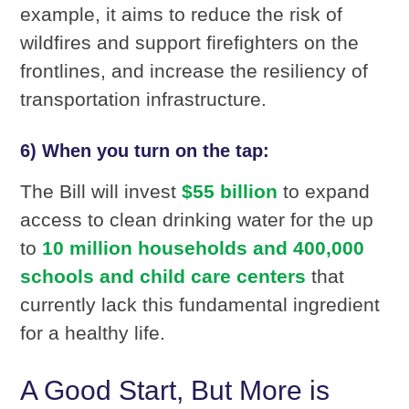
example, it aims to reduce the risk of
wildfires and support firefighters on the
frontlines, and increase the resiliency of
transportation infrastructure.
6) When you turn on the tap:
The Bill will invest
$55 billion
to expand
access to clean drinking water for the up
to
10 million households and 400,000
schools and child care centers
that
currently lack this fundamental ingredient
for a healthy life.
A Good Start, But More is