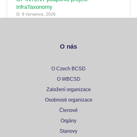
InfraTaxonomy
8 července, 2026
O nás
O Czech BCSD
O WBCSD
Založení organizace
Osobnosti organizace
Členové
Orgány
Stanovy