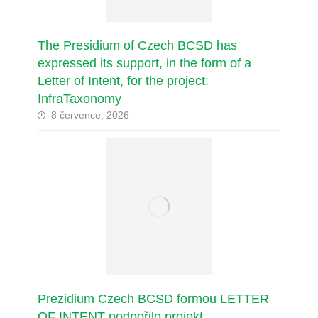
The Presidium of Czech BCSD has
expressed its support, in the form of a
Letter of Intent, for the project:
InfraTaxonomy
8 července, 2026
Prezidium Czech BCSD formou LETTER
OF INTENT podpořilo projekt