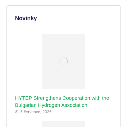
Novinky
HYTEP Strengthens Cooperation with the
Bulgarian Hydrogen Association
8 července, 2026