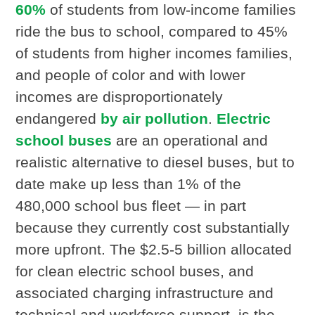
60%
of students from low-income families
ride the bus to school, compared to 45%
of students from higher incomes families,
and people of color and with lower
incomes are disproportionately
endangered
by air pollution
.
Electric
school buses
are an operational and
realistic alternative to diesel buses, but to
date make up less than 1% of the
480,000 school bus fleet — in part
because they currently cost substantially
more upfront. The $2.5-5 billion allocated
for clean electric school buses, and
associated charging infrastructure and
technical and workforce support, is the