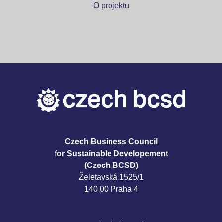
O projektu
Czech Business Council
for Sustainable Developement
(Czech BCSD)
Želetavská 1525/1
140 00 Praha 4