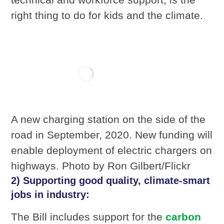
right thing to do for kids and the climate.
A new charging station on the side of the
road in September, 2020. New funding will
enable deployment of electric chargers on
highways. Photo by Ron Gilbert/Flickr
2) Supporting good quality, climate-smart
jobs in industry:
The Bill includes support for the
carbon