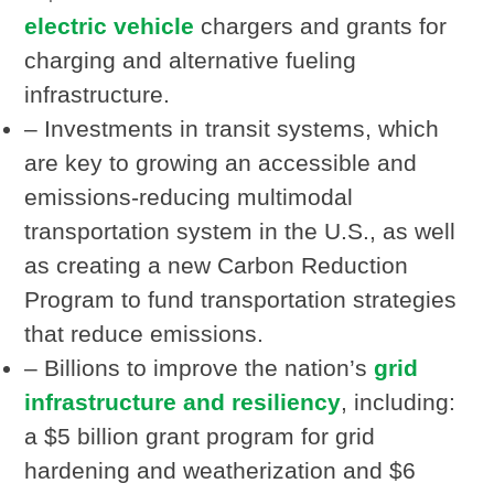
electric vehicle
chargers and grants for
charging and alternative fueling
infrastructure.
– Investments in transit systems, which
are key to growing an accessible and
emissions-reducing multimodal
transportation system in the U.S., as well
as creating a new Carbon Reduction
Program to fund transportation strategies
that reduce emissions.
– Billions to improve the nation’s
grid
infrastructure and resiliency
, including:
a $5 billion grant program for grid
hardening and weatherization and $6