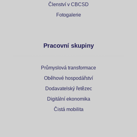
Členství v CBCSD
Fotogalerie
Pracovní skupiny
Průmyslová transformace
Oběhové hospodářství
Dodavatelský řetězec
Digitální ekonomika
Čistá mobilita