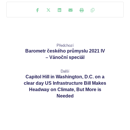
Předchozí
Barometr českého průmyslu 2021 IV
– Vánoční speciál
Další
Capitol Hill in Washington, D.C. on a
clear day US Infrastructure Bill Makes
Headway on Climate, But More is
Needed