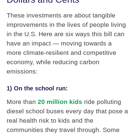
These investments are about tangible
improvements in the lives of people living
in the U.S. Here are six ways this bill can
have an impact — moving towards a
more climate-resilient and competitive
economy, while reducing carbon
emissions:
1) On the school run:
More than
20 million kids
ride polluting
diesel school buses every day that pose a
real health risk to kids and the
communities they travel through. Some