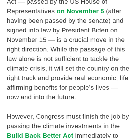
Act — passed by the US House of
Representatives
on November 5
(after
having been passed by the senate) and
signed into law by President Biden on
November 15 — is a crucial move in the
right direction. While the passage of this
law alone is not sufficient to tackle the
climate crisis, it will set the country on the
right track and provide real economic, life
affirming benefits for people’s lives —
now and into the future.
However, Congress must finish the job by
passing the climate investments in the
Build Back Better Act
immediately to