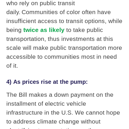
who rely on public transit
daily. Communities of color often have
insufficient access to transit options, while
being
twice as likely
to take public
transportation, thus investments at this
scale will make public transportation more
accessible to communities most in need
of it.
4) As prices rise at the pump:
The Bill makes a down payment on the
installment of electric vehicle
infrastructure in the U.S. We cannot hope
to address climate change without