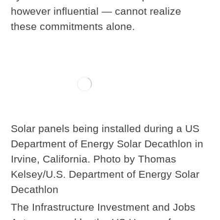
however influential — cannot realize
these commitments alone.
Solar panels being installed during a US
Department of Energy Solar Decathlon in
Irvine, California. Photo by Thomas
Kelsey/U.S. Department of Energy Solar
Decathlon
The Infrastructure Investment and Jobs