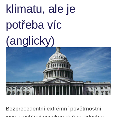
klimatu, ale je
potřeba víc
(anglicky)
Bezprecedentní extrémní povětrnostní
jevy si vybírají vysokou daň na lidech a