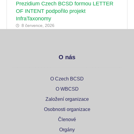
Prezidium Czech BCSD formou LETTER
OF INTENT podpořilo projekt
InfraTaxonomy
8 července, 2026
O nás
O Czech BCSD
O WBCSD
Založení organizace
Osobnosti organizace
Členové
Orgány