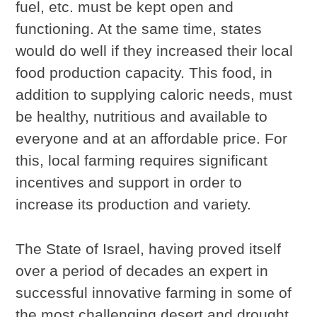
fuel, etc. must be kept open and
functioning. At the same time, states
would do well if they increased their local
food production capacity. This food, in
addition to supplying caloric needs, must
be healthy, nutritious and available to
everyone and at an affordable price. For
this, local farming requires significant
incentives and support in order to
increase its production and variety.
The State of Israel, having proved itself
over a period of decades an expert in
successful innovative farming in some of
the most challenging desert and drought