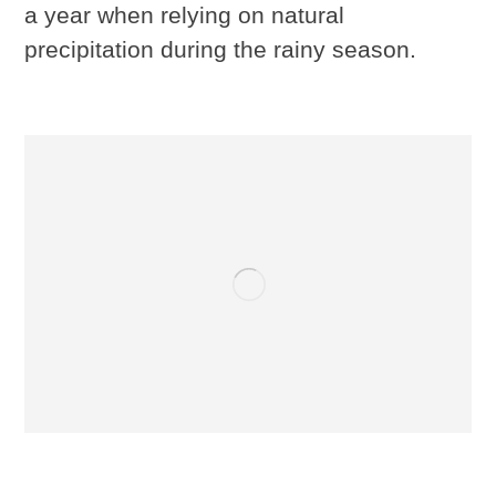
a year when relying on natural
precipitation during the rainy season.