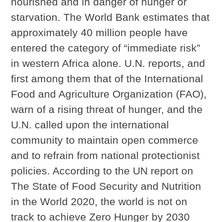
nourished and in danger of hunger or
starvation. The World Bank estimates that
approximately 40 million people have
entered the category of “immediate risk”
in western Africa alone. U.N. reports, and
first among them that of the International
Food and Agriculture Organization (FAO),
warn of a rising threat of hunger, and the
U.N. called upon the international
community to maintain open commerce
and to refrain from national protectionist
policies. According to the UN report on
The State of Food Security and Nutrition
in the World 2020, the world is not on
track to achieve Zero Hunger by 2030