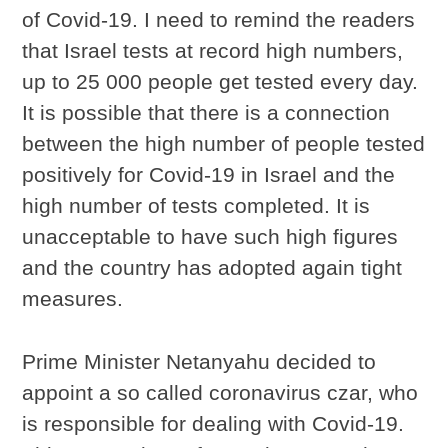
of Covid-19. I need to remind the readers
that Israel tests at record high numbers,
up to 25 000 people get tested every day.
It is possible that there is a connection
between the high number of people tested
positively for Covid-19 in Israel and the
high number of tests completed. It is
unacceptable to have such high figures
and the country has adopted again tight
measures.
Prime Minister Netanyahu decided to
appoint a so called
coronavirus czar, who
is responsible for dealing with Covid-19.