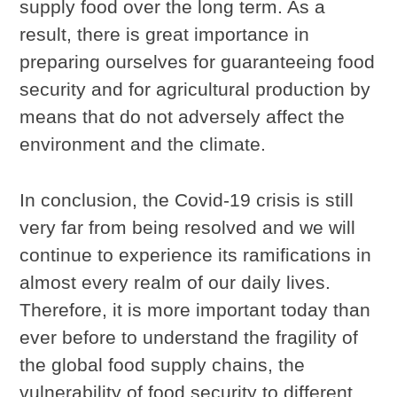
supply food over the long term. As a
result, there is great importance in
preparing ourselves for guaranteeing food
security and for agricultural production by
means that do not adversely affect the
environment and the climate.
In conclusion, the Covid-19 crisis is still
very far from being resolved and we will
continue to experience its ramifications in
almost every realm of our daily lives.
Therefore, it is more important today than
ever before to understand the fragility of
the global food supply chains, the
vulnerability of food security to different