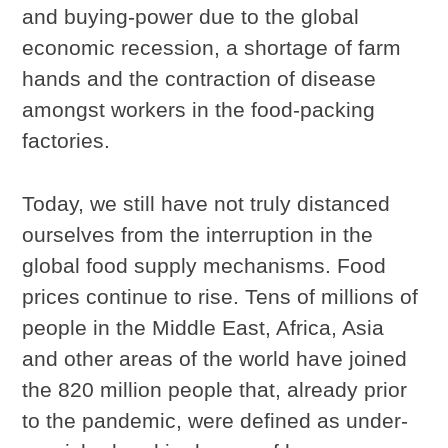
and buying-power due to the global
economic recession, a shortage of farm
hands and the contraction of disease
amongst workers in the food-packing
factories.
Today, we still have not truly distanced
ourselves from the interruption in the
global food supply mechanisms. Food
prices continue to rise. Tens of millions of
people in the Middle East, Africa, Asia
and other areas of the world have joined
the 820 million people that, already prior
to the pandemic, were defined as under-