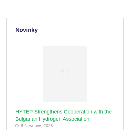
Novinky
HYTEP Strengthens Cooperation with the
Bulgarian Hydrogen Association
8 července, 2026