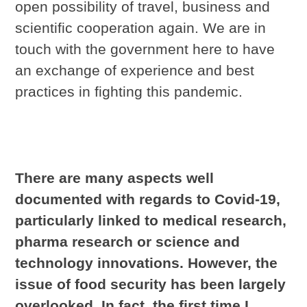
open possibility of travel, business and
scientific cooperation again. We are in
touch with the government here to have
an exchange of experience and best
practices in fighting this pandemic.
There are many aspects well
documented with regards to Covid-19,
particularly linked to medical research,
pharma research or science and
technology innovations. However, the
issue of food security has been largely
overlooked. In fact, the first time I