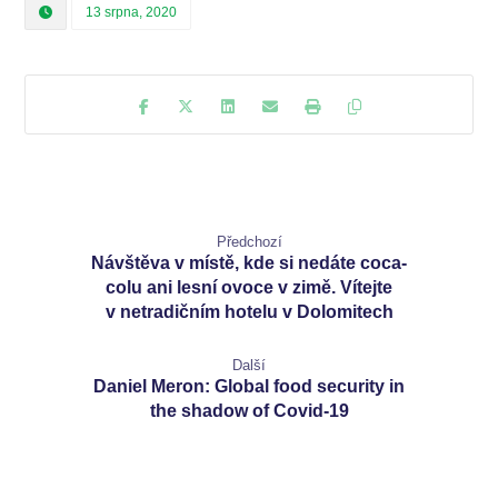
13 srpna, 2020
Předchozí
Návštěva v místě, kde si nedáte coca-
colu ani lesní ovoce v zimě. Vítejte
v netradičním hotelu v Dolomitech
Další
Daniel Meron: Global food security in
the shadow of Covid-19