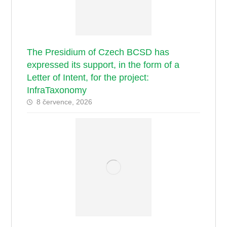
The Presidium of Czech BCSD has
expressed its support, in the form of a
Letter of Intent, for the project:
InfraTaxonomy
8 července, 2026