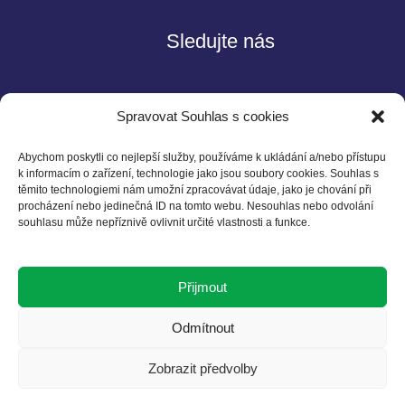
Sledujte nás
Spravovat Souhlas s cookies
Abychom poskytli co nejlepší služby, používáme k ukládání a/nebo přístupu
k informacím o zařízení, technologie jako jsou soubory cookies. Souhlas s
těmito technologiemi nám umožní zpracovávat údaje, jako je chování při
Kontakt
procházení nebo jedinečná ID na tomto webu. Nesouhlas nebo odvolání
souhlasu může nepříznivě ovlivnit určité vlastnosti a funkce.
Czech BCSD
Želetavská 1525/1
Přijmout
140 00 Praha 4
T: +420 602 525 836
Odmítnout
E: info@cbcsd.cz
Zobrazit předvolby