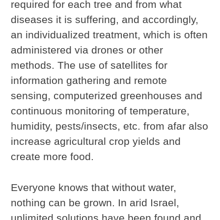
required for each tree and from what
diseases it is suffering, and accordingly,
an individualized treatment, which is often
administered via drones or other
methods. The use of satellites for
information gathering and remote
sensing, computerized greenhouses and
continuous monitoring of temperature,
humidity, pests/insects, etc. from afar also
increase agricultural crop yields and
create more food.
Everyone knows that without water,
nothing can be grown. In arid Israel,
unlimited solutions have been found and