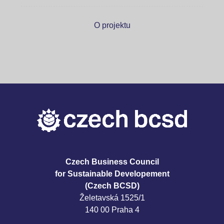
O projektu
Czech Business Council
for Sustainable Developement
(Czech BCSD)
Želetavská 1525/1
140 00 Praha 4