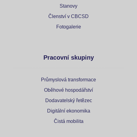
Stanovy
Členství v CBCSD
Fotogalerie
Pracovní skupiny
Průmyslová transformace
Oběhové hospodářství
Dodavatelský řetězec
Digitální ekonomika
Čistá mobilita