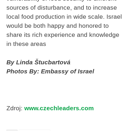
sources of disturbance, and to increase
local food production in wide scale. Israel
would be both happy and honored to
share its rich experience and knowledge
in these areas
By Linda Štucbartová
Photos By: Embassy of Israel
Zdroj:
www.czechleaders.com