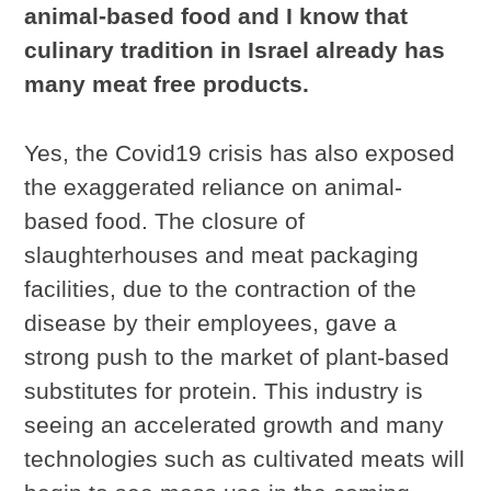
animal-based food and I know that
culinary tradition in Israel already has
many meat free products.
Yes, the Covid19 crisis has also exposed
the exaggerated reliance on animal-
based food. The closure of
slaughterhouses and meat packaging
facilities, due to the contraction of the
disease by their employees, gave a
strong push to the market of plant-based
substitutes for protein. This industry is
seeing an accelerated growth and many
technologies such as cultivated meats will