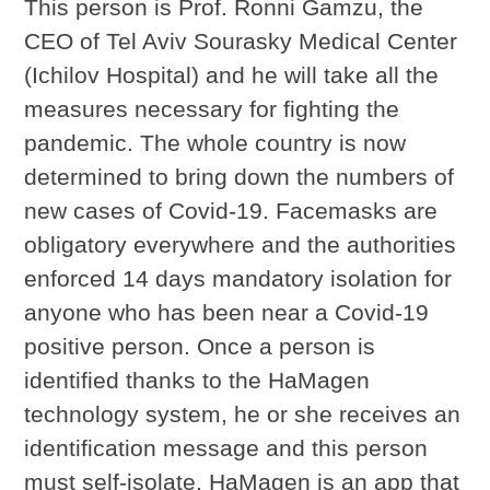
This person is Prof. Ronni Gamzu, the
CEO of Tel Aviv Sourasky Medical Center
(Ichilov Hospital) and he will take all the
measures necessary for fighting the
pandemic. The whole country is now
determined to bring down the numbers of
new cases of Covid-19. Facemasks are
obligatory everywhere and the authorities
enforced 14 days mandatory isolation for
anyone who has been near a Covid-19
positive person. Once a person is
identified thanks to the HaMagen
technology system, he or she receives an
identification message and this person
must self-isolate. HaMagen is an app that