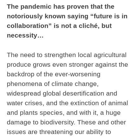
The pandemic has proven that the
notoriously known saying “future is in
collaboration” is not a cliché, but
necessity…
The need to strengthen local agricultural
produce grows even stronger against the
backdrop of the ever-worsening
phenomena of climate change,
widespread global desertification and
water crises, and the extinction of animal
and plants species, and with it, a huge
damage to biodiversity. These and other
issues are threatening our ability to