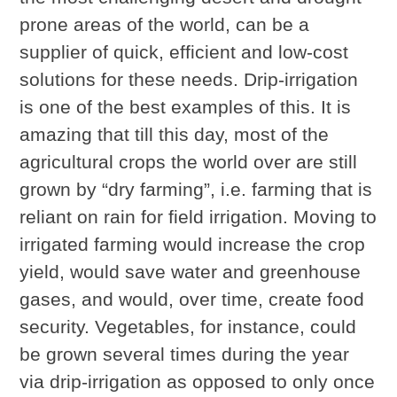
prone areas of the world, can be a
supplier of quick, efficient and low-cost
solutions for these needs. Drip-irrigation
is one of the best examples of this. It is
amazing that till this day, most of the
agricultural crops the world over are still
grown by “dry farming”, i.e. farming that is
reliant on rain for field irrigation. Moving to
irrigated farming would increase the crop
yield, would save water and greenhouse
gases, and would, over time, create food
security. Vegetables, for instance, could
be grown several times during the year
via drip-irrigation as opposed to only once