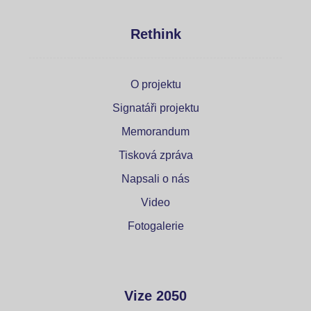
Rethink
O projektu
Signatáři projektu
Memorandum
Tisková zpráva
Napsali o nás
Video
Fotogalerie
Vize 2050