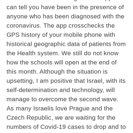
can tell you have been in the presence of
anyone who has been diagnosed with the
coronavirus. The app crosschecks the
GPS history of your mobile phone with
historical geographic data of patients from
the Health system. We still do not know
how the schools will open at the end of
this month. Although the situation is
upsetting, I am positive that Israel, with its
self-determination and technology, will
manage to overcome the second wave.
As many Israelis love Prague and the
Czech Republic, we are waiting for the
numbers of Covid-19 cases to drop and to