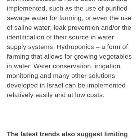
implemented, such as the use of purified
sewage water for farming, or even the use
of saline water; leak prevention and/or the
identification of their source in water
supply systems; Hydroponics – a form of
farming that allows for growing vegetables
in water. Water conservation, irrigation
monitoring and many other solutions
developed in Israel can be implemented
relatively easily and at low costs.
The latest trends also suggest limiting