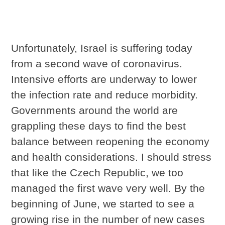
Unfortunately, Israel is suffering today
from a second wave of coronavirus.
Intensive efforts are underway to lower
the infection rate and reduce morbidity.
Governments around the world are
grappling these days to find the best
balance between reopening the economy
and health considerations. I should stress
that like the Czech Republic, we too
managed the first wave very well. By the
beginning of June, we started to see a
growing rise in the number of new cases