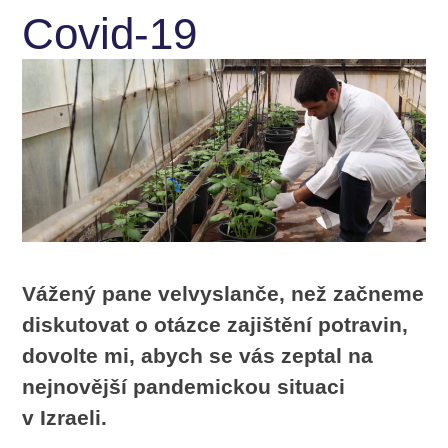
Covid-19
Vážený pane velvyslanče, než začneme
diskutovat o otázce zajištění potravin,
dovolte mi, abych se vás zeptal na
nejnovější pandemickou situaci
v Izraeli.