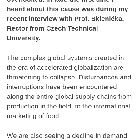
heard about this cause was during my
recent interview with Prof. Sklenička,
Rector from Czech Technical
University.
The complex global systems created in
the era of accelerated globalization are
threatening to collapse. Disturbances and
interruptions have been encountered
along the entire global supply chains from
production in the field, to the international
marketing of food.
We are also seeing a decline in demand