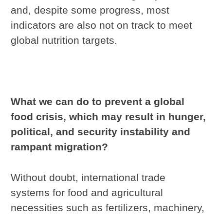
and, despite some progress, most
indicators are also not on track to meet
global nutrition targets.
What we can do to prevent a global
food crisis, which may result in hunger,
political, and security instability and
rampant migration?
Without doubt, international trade
systems for food and agricultural
necessities such as fertilizers, machinery,