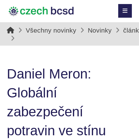
Všechny novinky
Novinky
člán
Daniel Meron:
Globální
zabezpečení
potravin ve stínu