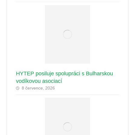
HYTEP posiluje spolupráci s Bulharskou
vodíkovou asociací
8 července, 2026