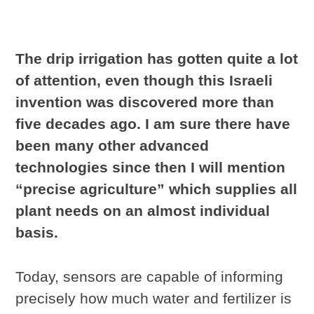
The drip irrigation has gotten quite a lot
of attention, even though this Israeli
invention was discovered more than
five decades ago. I am sure there have
been many other advanced
technologies since then I will mention
“precise agriculture” which supplies all
plant needs on an almost individual
basis.
Today, sensors are capable of informing
precisely how much water and fertilizer is