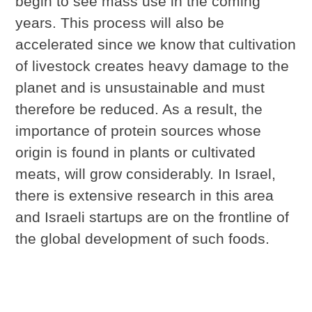
begin to see mass use in the coming
years. This process will also be
accelerated since we know that cultivation
of livestock creates heavy damage to the
planet and is unsustainable and must
therefore be reduced. As a result, the
importance of protein sources whose
origin is found in plants or cultivated
meats, will grow considerably. In Israel,
there is extensive research in this area
and Israeli startups are on the frontline of
the global development of such foods.