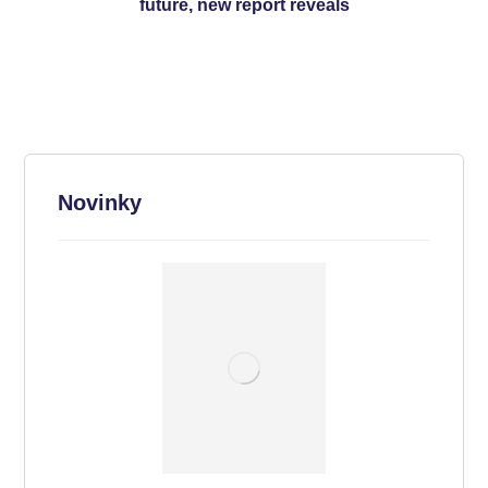
future, new report reveals
Novinky