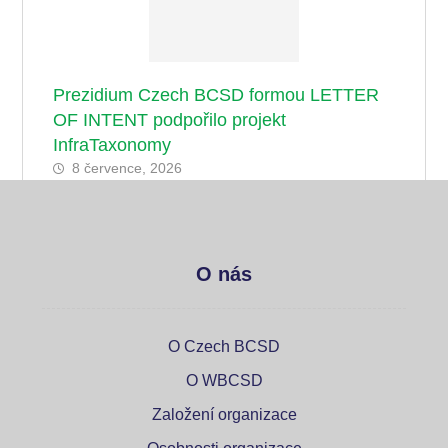
Prezidium Czech BCSD formou LETTER
OF INTENT podpořilo projekt
InfraTaxonomy
8 července, 2026
O nás
O Czech BCSD
O WBCSD
Založení organizace