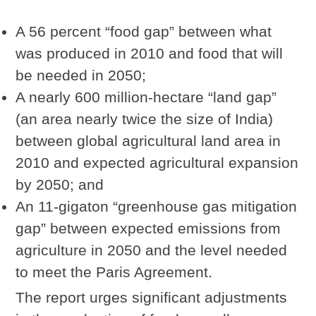
A 56 percent “food gap” between what
was produced in 2010 and food that will
be needed in 2050;
A nearly 600 million-hectare “land gap”
(an area nearly twice the size of India)
between global agricultural land area in
2010 and expected agricultural expansion
by 2050; and
An 11-gigaton “greenhouse gas mitigation
gap” between expected emissions from
agriculture in 2050 and the level needed
to meet the Paris Agreement.
The report urges significant adjustments