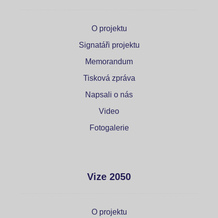
O projektu
Signatáři projektu
Memorandum
Tisková zpráva
Napsali o nás
Video
Fotogalerie
Vize 2050
O projektu