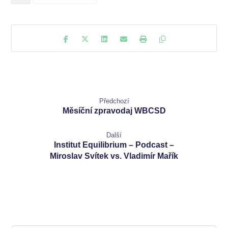
Předchozí
Měsíční zpravodaj WBCSD
Další
Institut Equilibrium – Podcast –
Miroslav Svítek vs. Vladimír Mařík