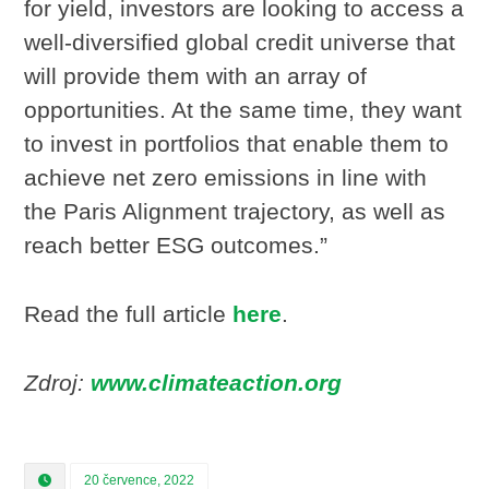
for yield, investors are looking to access a
well-diversified global credit universe that
will provide them with an array of
opportunities. At the same time, they want
to invest in portfolios that enable them to
achieve net zero emissions in line with
the Paris Alignment trajectory, as well as
reach better ESG outcomes.”
Read the full article
here
.
Zdroj:
www.climateaction.org
20 července, 2022