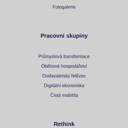
Fotogalerie
Pracovní skupiny
Průmyslová transformace
Oběhové hospodářství
Dodavatelský řetězec
Digitální ekonomika
Čistá mobilita
Rethink