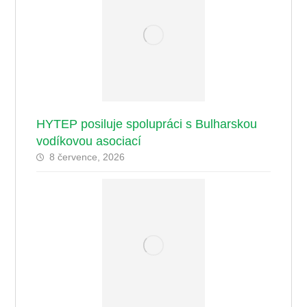
HYTEP posiluje spolupráci s Bulharskou
vodíkovou asociací
8 července, 2026