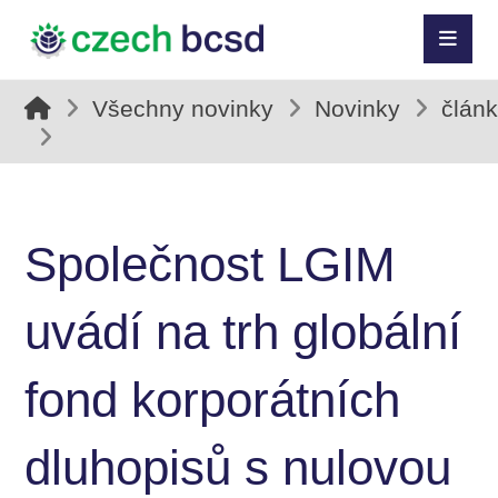
Všechny novinky
Novinky
člán
Společnost LGIM
uvádí na trh globální
fond korporátních
dluhopisů s nulovou