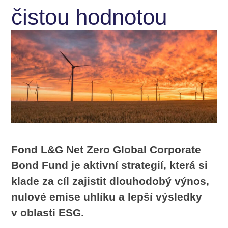
čistou hodnotou
Fond L&G Net Zero Global Corporate
Bond Fund je aktivní strategií, která si
klade za cíl zajistit dlouhodobý výnos,
nulové emise uhlíku a lepší výsledky
v oblasti ESG.