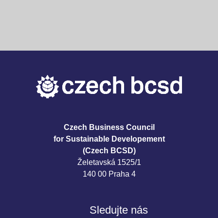
Czech Business Council
for Sustainable Developement
(Czech BCSD)
Želetavská 1525/1
140 00 Praha 4
Sledujte nás