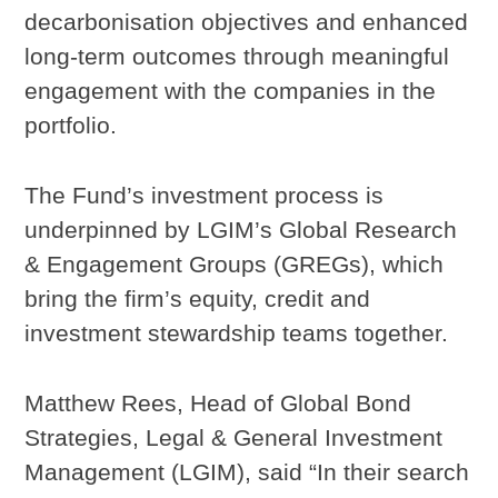
decarbonisation objectives and enhanced
long-term outcomes through meaningful
engagement with the companies in the
portfolio.
The Fund’s investment process is
underpinned by LGIM’s Global Research
& Engagement Groups (GREGs), which
bring the firm’s equity, credit and
investment stewardship teams together.
Matthew Rees, Head of Global Bond
Strategies, Legal & General Investment
Management (LGIM), said “In their search