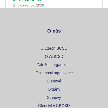
8 července, 2026
O nás
O Czech BCSD
O WBCSD
Založení organizace
Osobnosti organizace
Členové
Orgány
Stanovy
Členství v CBCSD