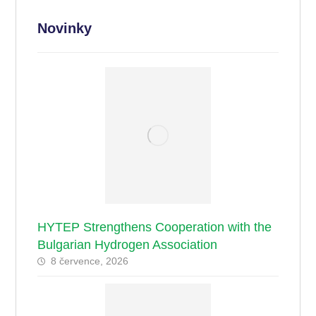
Novinky
HYTEP Strengthens Cooperation with the
Bulgarian Hydrogen Association
8 července, 2026