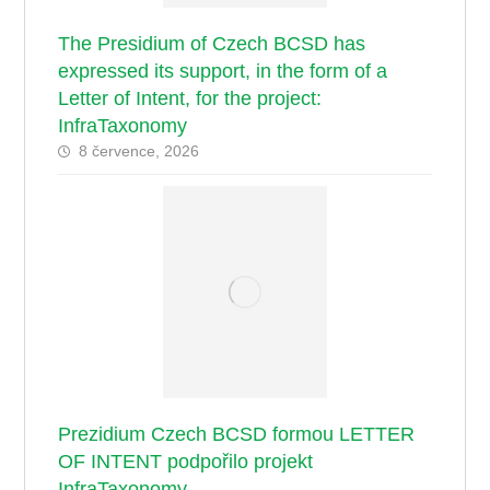
The Presidium of Czech BCSD has
expressed its support, in the form of a
Letter of Intent, for the project:
InfraTaxonomy
8 července, 2026
Prezidium Czech BCSD formou LETTER
OF INTENT podpořilo projekt
InfraTaxonomy