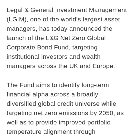
Legal & General Investment Management
(LGIM), one of the world’s largest asset
managers, has today announced the
launch of the L&G Net Zero Global
Corporate Bond Fund, targeting
institutional investors and wealth
managers across the UK and Europe.
The Fund aims to identify long-term
financial alpha across a broadly
diversified global credit universe while
targeting net zero emissions by 2050, as
well as to provide improved portfolio
temperature alignment through